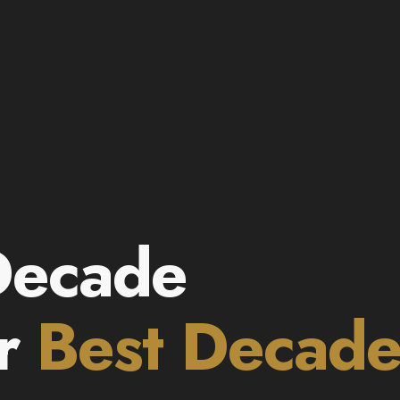
Decade
ur
Best Decad