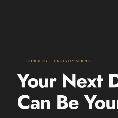
CONCIERGE LONGEVITY SCIENCE
Your Next 
Can Be Yo