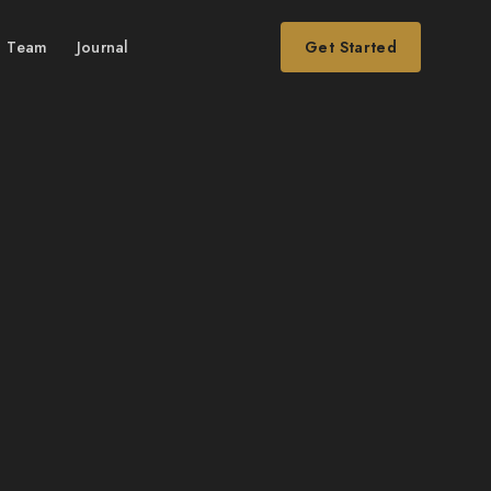
Team
Journal
Get Started