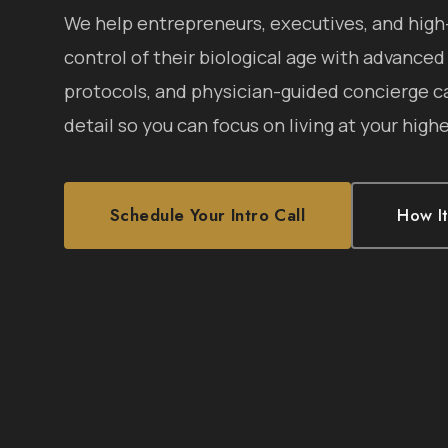
We help entrepreneurs, executives, and hig
control of their biological age with advanced
protocols, and physician-guided concierge c
detail so you can focus on living at your highe
Schedule Your Intro Call
How I