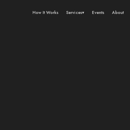
How It Works
Services
▾
Events
About