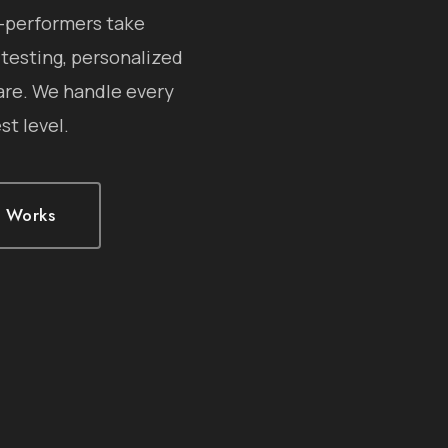
h-performers take
 testing, personalized
are. We handle every
st level.
t Works