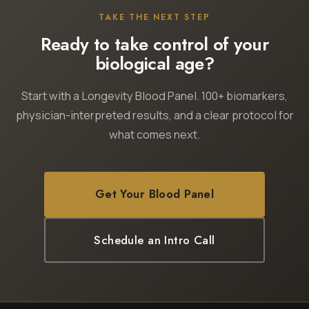
TAKE THE NEXT STEP
Ready to take control of your
biological age?
Start with a Longevity Blood Panel. 100+ biomarkers,
physician-interpreted results, and a clear protocol for
what comes next.
Get Your Blood Panel
Schedule an Intro Call