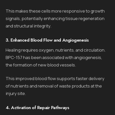
This makes these cells more responsive to growth
signals, potentially enhancing tissue regeneration
and structural integrity.
3. Enhanced Blood Flow and Angiogenesis
Healing requires oxygen, nutrients, and circulation.
BPC-157 has been associated with angiogenesis,
the formation of new blood vessels.
This improved blood flow supports faster delivery
of nutrients and removal of waste products at the
injury site.
4. Activation of Repair Pathways