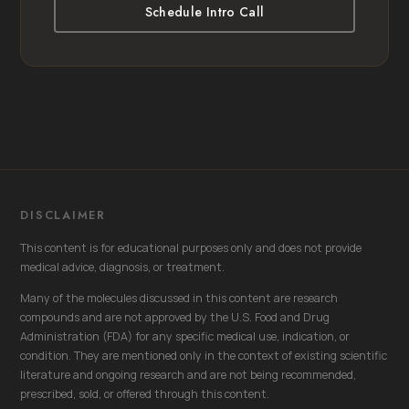
Schedule Intro Call
DISCLAIMER
This content is for educational purposes only and does not provide
medical advice, diagnosis, or treatment.
Many of the molecules discussed in this content are research
compounds and are not approved by the U.S. Food and Drug
Administration (FDA) for any specific medical use, indication, or
condition. They are mentioned only in the context of existing scientific
literature and ongoing research and are not being recommended,
prescribed, sold, or offered through this content.