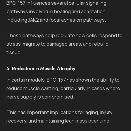
BPC-157 influences several cellular signaling
pathways involved in healing and adaptation,
including JAK2 and focal adhesion pathways.
These pathways help regulate how cells respond to
stress, migrate to damaged areas, and rebuild
tissue.
5. Reduction in Muscle Atrophy
In certain models, BPC-157 has shown the ability to
reduce muscle wasting, particularly in cases where
nerve supply is compromised.
This has important implications for aging, injury
recovery, and maintaining lean mass over time.