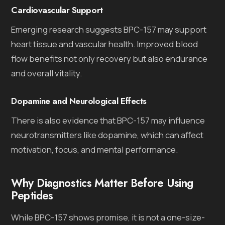
Cardiovascular Support
Emerging research suggests BPC-157 may support
heart tissue and vascular health. Improved blood
flow benefits not only recovery but also endurance
and overall vitality.
Dopamine and Neurological Effects
There is also evidence that BPC-157 may influence
neurotransmitters like dopamine, which can affect
motivation, focus, and mental performance.
Why Diagnostics Matter Before Using
Peptides
While BPC-157 shows promise, it is not a one-size-