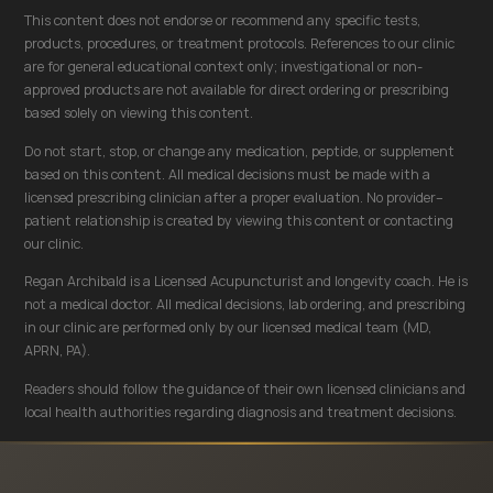
This content does not endorse or recommend any specific tests,
products, procedures, or treatment protocols. References to our clinic
are for general educational context only; investigational or non-
approved products are not available for direct ordering or prescribing
based solely on viewing this content.
Do not start, stop, or change any medication, peptide, or supplement
based on this content. All medical decisions must be made with a
licensed prescribing clinician after a proper evaluation. No provider–
patient relationship is created by viewing this content or contacting
our clinic.
Regan Archibald is a Licensed Acupuncturist and longevity coach. He is
not a medical doctor. All medical decisions, lab ordering, and prescribing
in our clinic are performed only by our licensed medical team (MD,
APRN, PA).
Readers should follow the guidance of their own licensed clinicians and
local health authorities regarding diagnosis and treatment decisions.