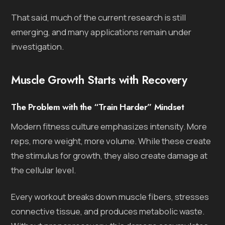
That said, much of the current research is still
emerging, and many applications remain under
investigation.
Muscle Growth Starts with Recovery
The Problem with the “Train Harder” Mindset
Modern fitness culture emphasizes intensity. More
reps, more weight, more volume. While these create
the stimulus for growth, they also create damage at
the cellular level.
Every workout breaks down muscle fibers, stresses
connective tissue, and produces metabolic waste.