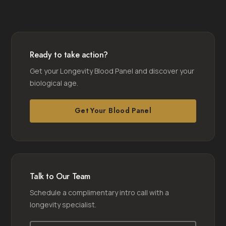
Ready to take action?
Get your Longevity Blood Panel and discover your
biological age.
Get Your Blood Panel
Talk to Our Team
Schedule a complimentary intro call with a
longevity specialist.