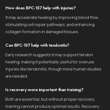
How does BPC-157 help with injuries?
It may accelerate healing by improving blood flow,
stimulating cell repair pathways, and enhancing
collagen formation in damaged tissues.
Can BPC-157 help with tendonitis?
Early research suggests it may support tendon
healing, making it potentially useful for overuse
injuries like tendonitis, though more human studies
are needed.
Is recovery more important than training?
Both are essential, but without proper recovery,
training cannot produce optimal results. Recovery