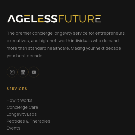
The premier concierge longevity service for entrepreneurs,
executives, and high-net-worth individuals who demand
more than standard healthcare. Making your next decade
your best decade.
SERVICES
How It Works
Concierge Care
Longevity Labs
Peptides & Therapies
Events