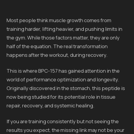
Most people think muscle growth comes from
training harder, lifting heavier, and pushing limits in
the gym. While those factors matter, they are only
half of the equation. The real transformation
happens after the workout, during recovery.
This is where BPC-157 has gained attention in the
world of performance optimization and longevity.
Originally discovered in the stomach, this peptide is
now being studied for its potential role in tissue
repair, recovery, and systemic healing.
If you are training consistently but not seeing the
results you expect, the missing link may not be your