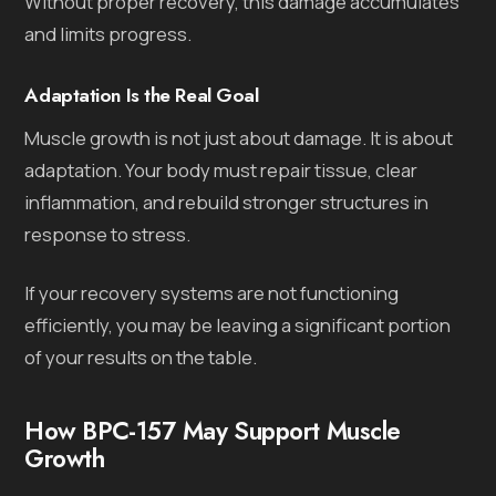
Without proper recovery, this damage accumulates
and limits progress.
Adaptation Is the Real Goal
Muscle growth is not just about damage. It is about
adaptation. Your body must repair tissue, clear
inflammation, and rebuild stronger structures in
response to stress.
If your recovery systems are not functioning
efficiently, you may be leaving a significant portion
of your results on the table.
How BPC-157 May Support Muscle
Growth