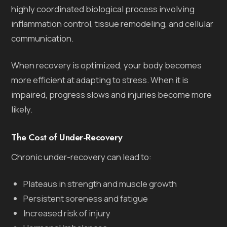
highly coordinated biological process involving
inflammation control, tissue remodeling, and cellular
communication.
When recovery is optimized, your body becomes
more efficient at adapting to stress. When it is
impaired, progress slows and injuries become more
likely.
The Cost of Under-Recovery
Chronic under-recovery can lead to:
Plateaus in strength and muscle growth
Persistent soreness and fatigue
Increased risk of injury