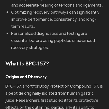
and accelerate healing of tendons and ligaments.
Optimizing recovery pathways can significantly
improve performance, consistency, and long-
term results.
Personalized diagnostics and testing are
essential before using peptides or advanced
recovery strategies.
What Is BPC-157?
Origins and Discovery
BPC-157, short for Body Protection Compound 157, is
a peptide originally isolated from human gastric
juice. Researchers first studied it for its protective
effects on the gut lining, particularly its ability to