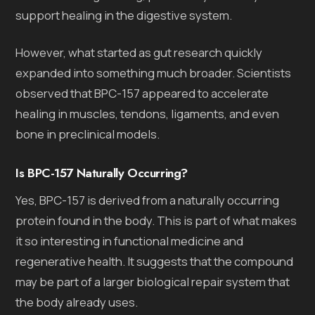
support healing in the digestive system.
However, what started as gut research quickly
expanded into something much broader. Scientists
observed that BPC-157 appeared to accelerate
healing in muscles, tendons, ligaments, and even
bone in preclinical models.
Is BPC-157 Naturally Occurring?
Yes, BPC-157 is derived from a naturally occurring
protein found in the body. This is part of what makes
it so interesting in functional medicine and
regenerative health. It suggests that the compound
may be part of a larger biological repair system that
the body already uses.