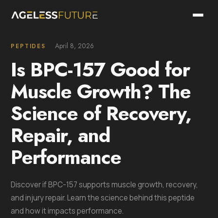
April 8, 2026
PEPTIDES
Is BPC-157 Good for
Muscle Growth? The
Science of Recovery,
Repair, and
Performance
Discover if BPC-157 supports muscle growth, recovery,
and injury repair. Learn the science behind this peptide
and how it impacts performance.