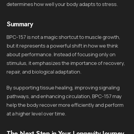
determines how well your body adapts to stress.
Summary
BPC-157 is not a magic shortcut to muscle growth,
but it represents a powerful shift in how we think
about performance. Instead of focusing only on
stimulus, it emphasizes the importance of recovery,
repair, and biological adaptation.
By supporting tissue healing, improving signaling
pathways, and enhancing circulation, BPC-157 may
help the body recover more efficiently and perform
at a higher level over time.
The Next Step in Your Longevity Journey