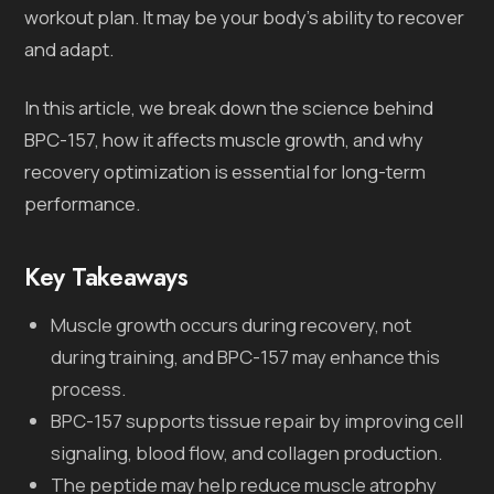
workout plan. It may be your body’s ability to recover
and adapt.
In this article, we break down the science behind
BPC-157, how it affects muscle growth, and why
recovery optimization is essential for long-term
performance.
Key Takeaways
Muscle growth occurs during recovery, not
during training, and BPC-157 may enhance this
process.
BPC-157 supports tissue repair by improving cell
signaling, blood flow, and collagen production.
The peptide may help reduce muscle atrophy