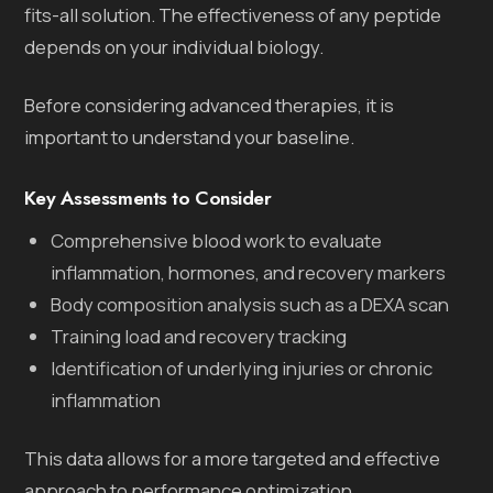
fits-all solution. The effectiveness of any peptide
depends on your individual biology.
Before considering advanced therapies, it is
important to understand your baseline.
Key Assessments to Consider
Comprehensive blood work to evaluate
inflammation, hormones, and recovery markers
Body composition analysis such as a DEXA scan
Training load and recovery tracking
Identification of underlying injuries or chronic
inflammation
This data allows for a more targeted and effective
approach to performance optimization.