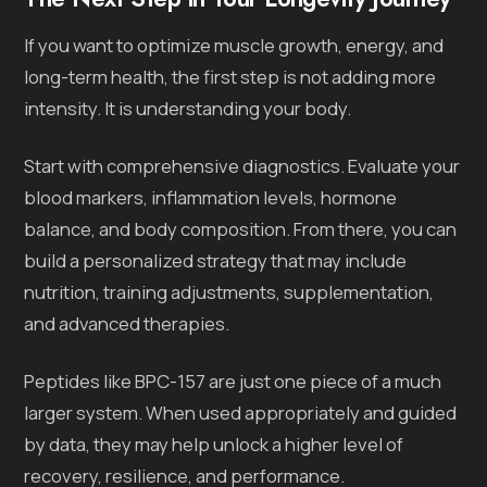
If you want to optimize muscle growth, energy, and
long-term health, the first step is not adding more
intensity. It is understanding your body.
Start with comprehensive diagnostics. Evaluate your
blood markers, inflammation levels, hormone
balance, and body composition. From there, you can
build a personalized strategy that may include
nutrition, training adjustments, supplementation,
and advanced therapies.
Peptides like BPC-157 are just one piece of a much
larger system. When used appropriately and guided
by data, they may help unlock a higher level of
recovery, resilience, and performance.