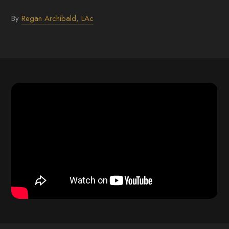
By
Regan Archibald, LAc