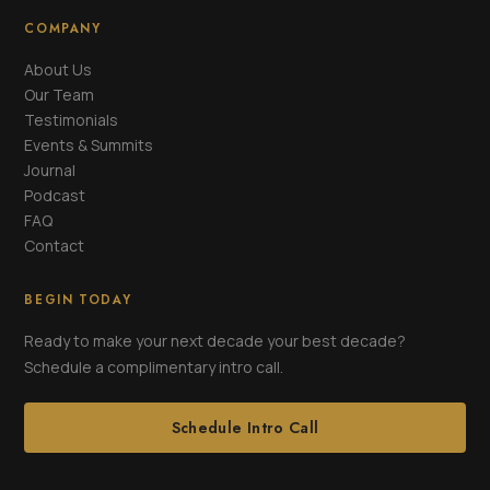
COMPANY
About Us
Our Team
Testimonials
Events & Summits
Journal
Podcast
FAQ
Contact
BEGIN TODAY
Ready to make your next decade your best decade?
Schedule a complimentary intro call.
Schedule Intro Call