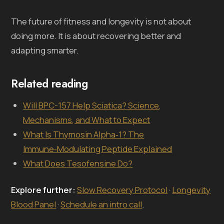
The future of fitness and longevity is not about
doing more. It is about recovering better and
adapting smarter.
Related reading
Will BPC-157 Help Sciatica? Science,
Mechanisms, and What to Expect
What Is Thymosin Alpha‑1? The
Immune‑Modulating Peptide Explained
What Does Tesofensine Do?
Explore further:
Slow Recovery Protocol
·
Longevity
Blood Panel
·
Schedule an intro call
.