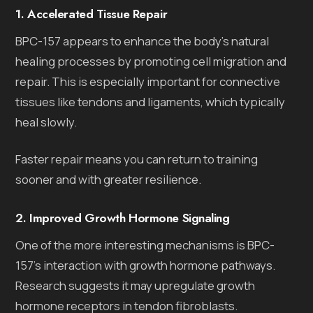
1. Accelerated Tissue Repair
BPC-157 appears to enhance the body’s natural
healing processes by promoting cell migration and
repair. This is especially important for connective
tissues like tendons and ligaments, which typically
heal slowly.
Faster repair means you can return to training
sooner and with greater resilience.
2. Improved Growth Hormone Signaling
One of the more interesting mechanisms is BPC-
157’s interaction with growth hormone pathways.
Research suggests it may upregulate growth
hormone receptors in tendon fibroblasts.