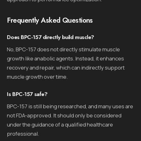
Frequently Asked Questions
Does BPC-157 directly build muscle?
No, BPC-157 does not directly stimulate muscle
growth like anabolic agents. Instead, it enhances
recovery and repair, which can indirectly support
muscle growth over time.
Is BPC-157 safe?
BPC-157 is still being researched, and many uses are
not FDA-approved. It should only be considered
under the guidance of a qualified healthcare
professional.