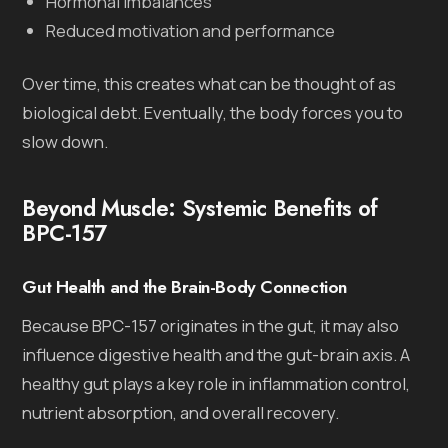
Hormonal imbalances
Reduced motivation and performance
Over time, this creates what can be thought of as
biological debt. Eventually, the body forces you to
slow down.
Beyond Muscle: Systemic Benefits of
BPC-157
Gut Health and the Brain-Body Connection
Because BPC-157 originates in the gut, it may also
influence digestive health and the gut-brain axis. A
healthy gut plays a key role in inflammation control,
nutrient absorption, and overall recovery.