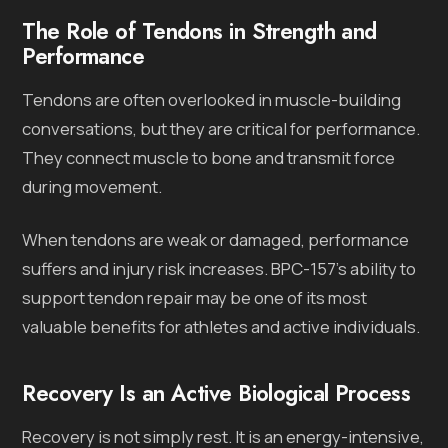
The Role of Tendons in Strength and
Performance
Tendons are often overlooked in muscle-building
conversations, but they are critical for performance.
They connect muscle to bone and transmit force
during movement.
When tendons are weak or damaged, performance
suffers and injury risk increases. BPC-157’s ability to
support tendon repair may be one of its most
valuable benefits for athletes and active individuals.
Recovery Is an Active Biological Process
Recovery is not simply rest. It is an energy-intensive,