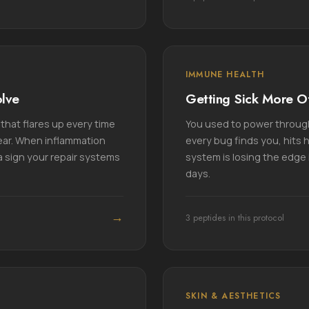
IMMUNE HEALTH
olve
Getting Sick More O
that flares up every time
You used to power throug
lear. When inflammation
every bug finds you, hits 
a sign your repair systems
system is losing the edge i
days.
→
3 peptides in this protocol
SKIN & AESTHETICS