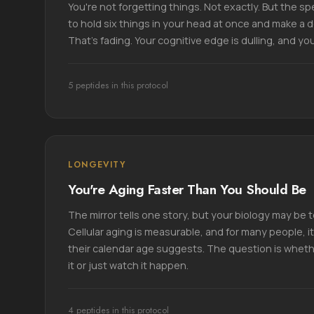
You're not forgetting things. Not exactly. But the spee
to hold six things in your head at once and make a 
That's fading. Your cognitive edge is dulling, and you 
5 peptides in this protocol
LONGEVITY
You're Aging Faster Than You Should Be
The mirror tells one story, but your biology may be te
Cellular aging is measurable, and for many people, i
their calendar age suggests. The question is whet
it or just watch it happen.
4 peptides in this protocol