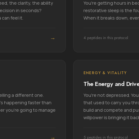
d, the clarity, the ability
You're getting hours in bed
decision in seconds?
restorative sleep is the fo
can feel it.
When it breaks down, ever
→
4 peptides in this protocol
ENERGY & VITALITY
The Energy and Driv
lling a different one.
You're not depressed. You'r
t's happening faster than
that used to carry you thr
her you're going to manage
build and compete and pus
willpower is bringing it bac
→
5 peptides in this protocol