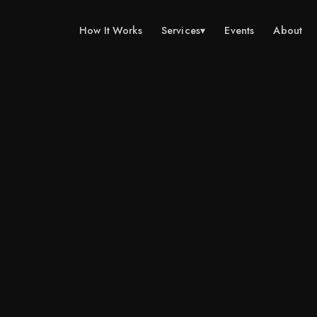
How It Works
Services
▾
Events
About