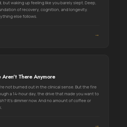
, but waking up feeling like you barely slept. Deep,
undation of recovery, cognition, and longevity.
ything else follows.
→
e Aren't There Anymore
e not burned out in the clinical sense. But the fire
ough a 14-hour day, the drive that made you want to
h? It's dimmer now. And no amount of coffee or
k.
→