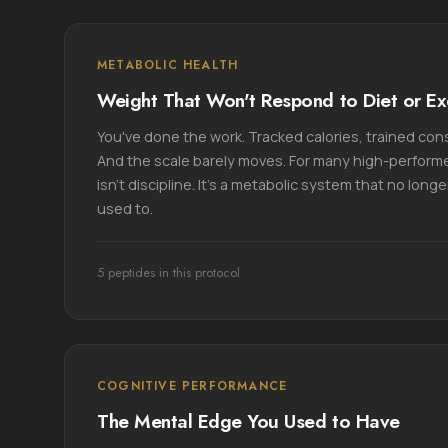
METABOLIC HEALTH
Weight That Won't Respond to Diet or Ex
You've done the work. Tracked calories, trained cons
And the scale barely moves. For many high-performe
isn't discipline. It's a metabolic system that no long
used to.
5 peptides in this protocol
COGNITIVE PERFORMANCE
The Mental Edge You Used to Have