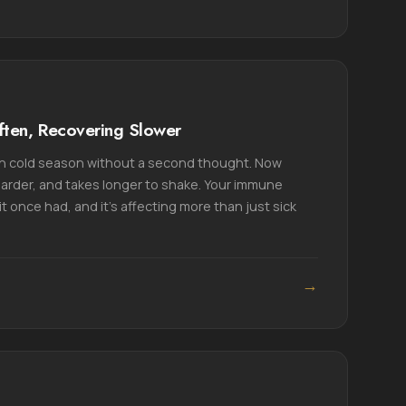
ften, Recovering Slower
h cold season without a second thought. Now
harder, and takes longer to shake. Your immune
t once had, and it's affecting more than just sick
→