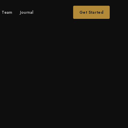
Team
Journal
Get Started