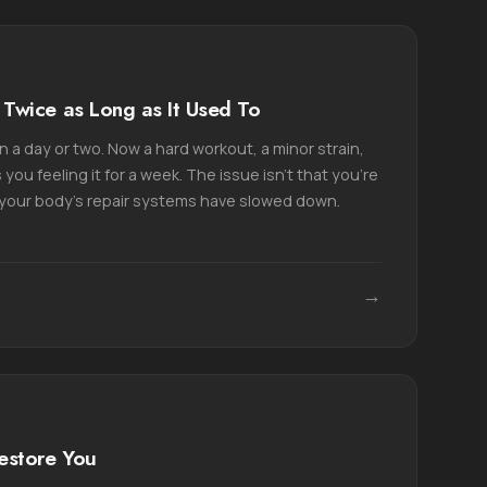
Twice as Long as It Used To
 a day or two. Now a hard workout, a minor strain,
 you feeling it for a week. The issue isn't that you're
t your body's repair systems have slowed down.
→
estore You