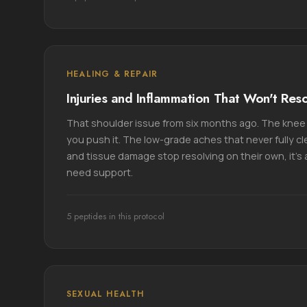
HEALING & REPAIR
Injuries and Inflammation That Won't Res
That shoulder issue from six months ago. The knee 
you push it. The low-grade aches that never fully c
and tissue damage stop resolving on their own, it's 
need support.
5 peptides in this protocol
SEXUAL HEALTH