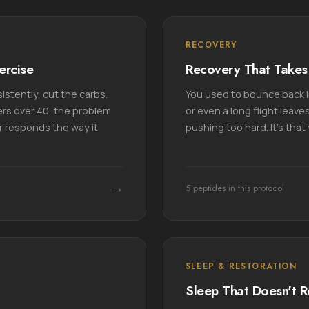
RECOVERY
ercise
Recovery That Takes 
istently, cut the carbs.
You used to bounce back in
rs over 40, the problem
or even a long flight leaves
er responds the way it
pushing too hard. It's tha
→
5 peptides in this protocol
SLEEP & RESTORATION
Sleep That Doesn't R