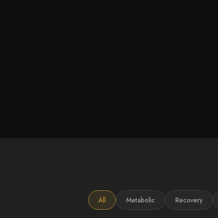
All
Metabolic
Recovery