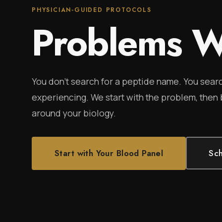
PHYSICIAN-GUIDED PROTOCOLS
Problems W
You don't search for a peptide name. You searc
experiencing. We start with the problem, then
around your biology.
Start with Your Blood Panel
Sch