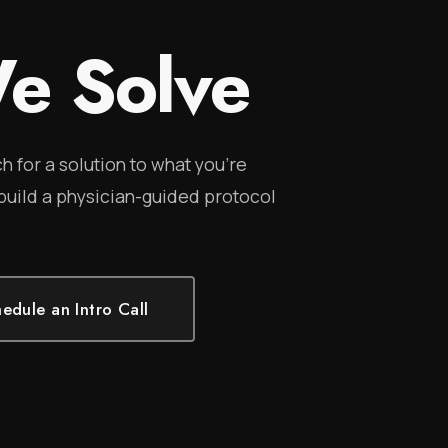
e Solve
h for a solution to what you're
 build a physician-guided protocol
edule an Intro Call