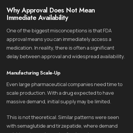
Why Approval Does Not Mean
Immediate Availability
One of the biggest misconceptions is that FDA
approval means you can immediately access a
medication. In reality, there is often a significant
delay between approval and widespread availability.
Manufacturing Scale-Up
Even large pharmaceutical companies need time to
scale production. With a drug expected to have
massive demand, initial supply may be limited.
This is not theoretical. Similar patterns were seen
with semaglutide and tirzepatide, where demand