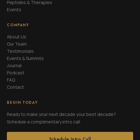
Peptides & Therapies
Events
COMPANY
About Us
Our Team
Testimonials
Events & Summits
Journal
Podcast
FAQ
Contact
BEGIN TODAY
Ready to make your next decade your best decade?
Schedule a complimentary intro call.
Schedule Intro Call