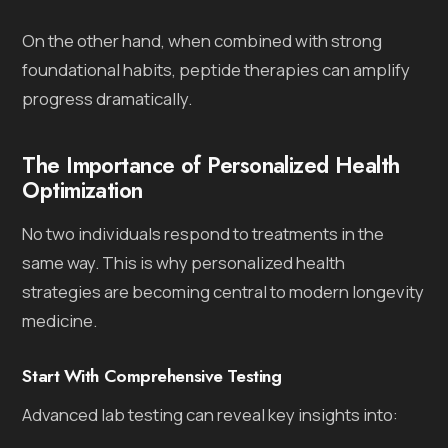
On the other hand, when combined with strong
foundational habits, peptide therapies can amplify
progress dramatically.
The Importance of Personalized Health
Optimization
No two individuals respond to treatments in the
same way. This is why personalized health
strategies are becoming central to modern longevity
medicine.
Start With Comprehensive Testing
Advanced lab testing can reveal key insights into: