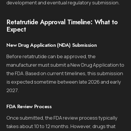
development and eventual regulatory submission.
Retatrutide Approval Timeline: What to
Expect
New Drug Application (NDA) Submission
Before retatrutide can be approved, the
manufacturer must submit a New Drug Application to
the FDA. Based on current timelines, this submission
is expected sometime between late 2026 and early
2027.
FDA Review Process
Once submitted, the FDA review process typically
takes about 10 to 12 months. However, drugs that