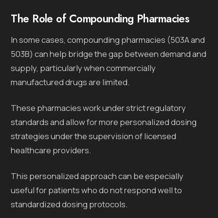
The Role of Compounding Pharmacies
In some cases, compounding pharmacies (503A and
503B) can help bridge the gap between demand and
supply, particularly when commercially
manufactured drugs are limited.
These pharmacies work under strict regulatory
standards and allow for more personalized dosing
strategies under the supervision of licensed
healthcare providers.
This personalized approach can be especially
useful for patients who do not respond well to
standardized dosing protocols.