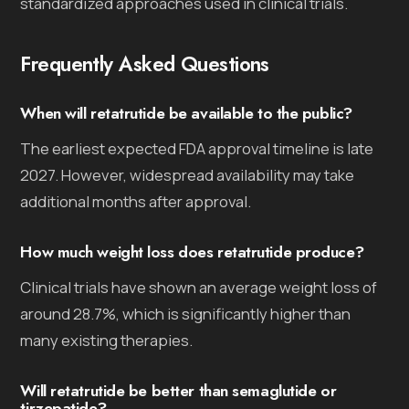
standardized approaches used in clinical trials.
Frequently Asked Questions
When will retatrutide be available to the public?
The earliest expected FDA approval timeline is late
2027. However, widespread availability may take
additional months after approval.
How much weight loss does retatrutide produce?
Clinical trials have shown an average weight loss of
around 28.7%, which is significantly higher than
many existing therapies.
Will retatrutide be better than semaglutide or
tirzepatide?