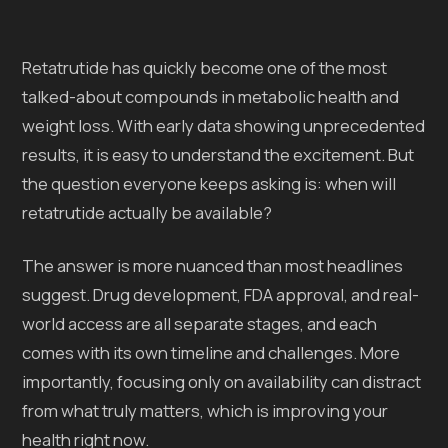
Retatrutide has quickly become one of the most
talked-about compounds in metabolic health and
weight loss. With early data showing unprecedented
results, it is easy to understand the excitement. But
the question everyone keeps asking is: when will
retatrutide actually be available?
The answer is more nuanced than most headlines
suggest. Drug development, FDA approval, and real-
world access are all separate stages, and each
comes with its own timeline and challenges. More
importantly, focusing only on availability can distract
from what truly matters, which is improving your
health right now.