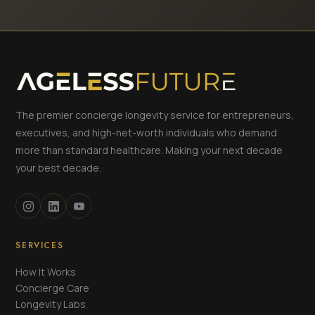
The premier concierge longevity service for entrepreneurs,
executives, and high-net-worth individuals who demand
more than standard healthcare. Making your next decade
your best decade.
SERVICES
How It Works
Concierge Care
Longevity Labs