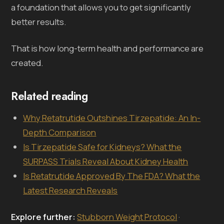
a foundation that allows you to get significantly
better results.
That is how long-term health and performance are
created.
Related reading
Why Retatrutide Outshines Tirzepatide: An In-
Depth Comparison
Is Tirzepatide Safe for Kidneys? What the
SURPASS Trials Reveal About Kidney Health
Is Retatrutide Approved By The FDA? What the
Latest Research Reveals
Explore further:
Stubborn Weight Protocol
·