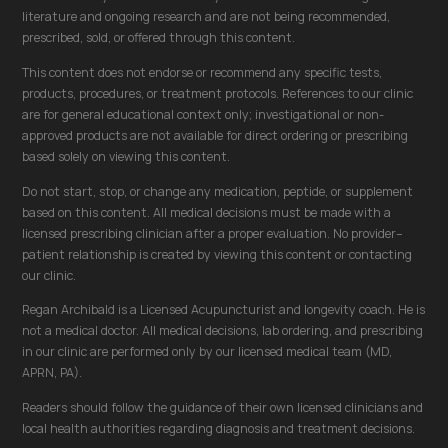
literature and ongoing research and are not being recommended,
prescribed, sold, or offered through this content.
This content does not endorse or recommend any specific tests,
products, procedures, or treatment protocols. References to our clinic
are for general educational context only; investigational or non-
approved products are not available for direct ordering or prescribing
based solely on viewing this content.
Do not start, stop, or change any medication, peptide, or supplement
based on this content. All medical decisions must be made with a
licensed prescribing clinician after a proper evaluation. No provider–
patient relationship is created by viewing this content or contacting
our clinic.
Regan Archibald is a Licensed Acupuncturist and longevity coach. He is
not a medical doctor. All medical decisions, lab ordering, and prescribing
in our clinic are performed only by our licensed medical team (MD,
APRN, PA).
Readers should follow the guidance of their own licensed clinicians and
local health authorities regarding diagnosis and treatment decisions.