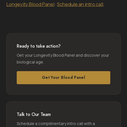
Longevity Blood Panel
·
Schedule an intro call
.
Ready to take action?
Get your Longevity Blood Panel and discover your
biological age.
Get Your Blood Panel
Talk to Our Team
Schedule a complimentary intro call with a