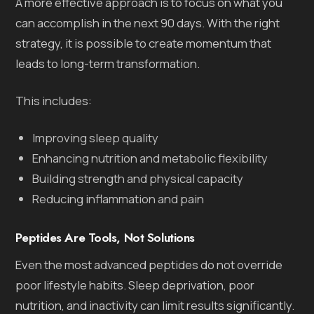
A more effective approach is to focus on what you
can accomplish in the next 90 days. With the right
strategy, it is possible to create momentum that
leads to long-term transformation.
This includes:
Improving sleep quality
Enhancing nutrition and metabolic flexibility
Building strength and physical capacity
Reducing inflammation and pain
Peptides Are Tools, Not Solutions
Even the most advanced peptides do not override
poor lifestyle habits. Sleep deprivation, poor
nutrition, and inactivity can limit results significantly.