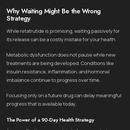
Why Waiting Might Be the Wrong
Strategy
While retatrutide is promising, waiting passively for
its release can be a costly mistake for your health.
Metabolic dysfunction does not pause while new
treatments are being developed. Conditions like
insulin resistance, inflammation, and hormonal
imbalance continue to progress over time.
Focusing only on a future drug can delay meaningful
progress that is available today.
The Power of a 90-Day Health Strategy