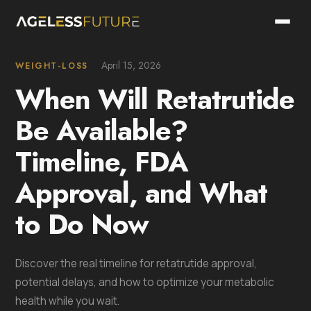
April 15, 2026
WEIGHT-LOSS
When Will Retatrutide
Be Available?
Timeline, FDA
Approval, and What
to Do Now
Discover the real timeline for retatrutide approval,
potential delays, and how to optimize your metabolic
health while you wait.