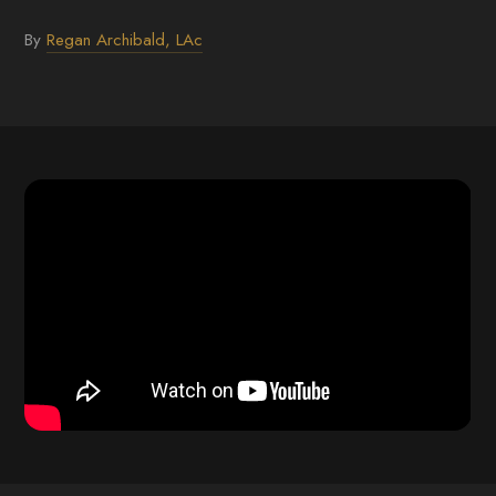
By
Regan Archibald, LAc