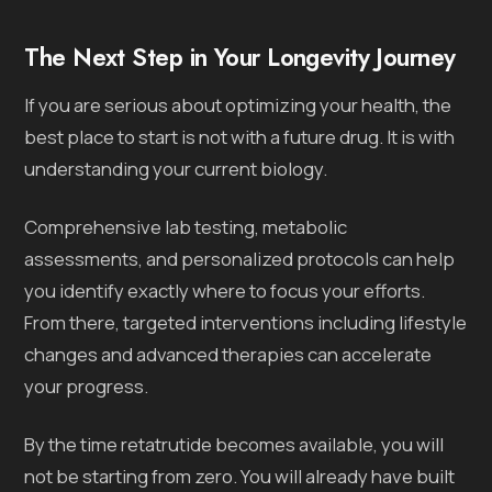
The Next Step in Your Longevity Journey
If you are serious about optimizing your health, the
best place to start is not with a future drug. It is with
understanding your current biology.
Comprehensive lab testing, metabolic
assessments, and personalized protocols can help
you identify exactly where to focus your efforts.
From there, targeted interventions including lifestyle
changes and advanced therapies can accelerate
your progress.
By the time retatrutide becomes available, you will
not be starting from zero. You will already have built