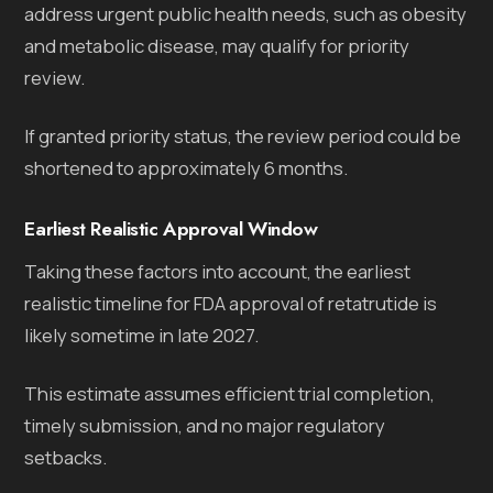
address urgent public health needs, such as obesity
and metabolic disease, may qualify for priority
review.
If granted priority status, the review period could be
shortened to approximately 6 months.
Earliest Realistic Approval Window
Taking these factors into account, the earliest
realistic timeline for FDA approval of retatrutide is
likely sometime in late 2027.
This estimate assumes efficient trial completion,
timely submission, and no major regulatory
setbacks.