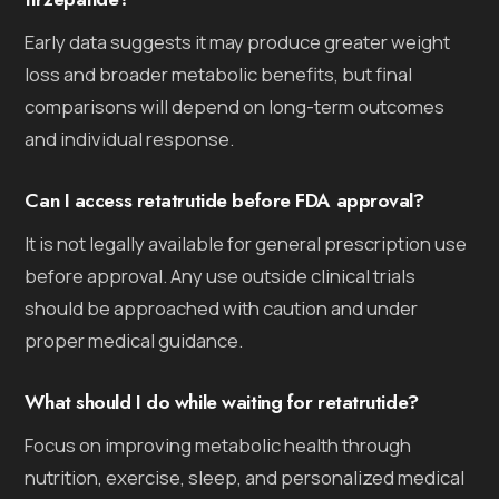
Early data suggests it may produce greater weight
loss and broader metabolic benefits, but final
comparisons will depend on long-term outcomes
and individual response.
Can I access retatrutide before FDA approval?
It is not legally available for general prescription use
before approval. Any use outside clinical trials
should be approached with caution and under
proper medical guidance.
What should I do while waiting for retatrutide?
Focus on improving metabolic health through
nutrition, exercise, sleep, and personalized medical