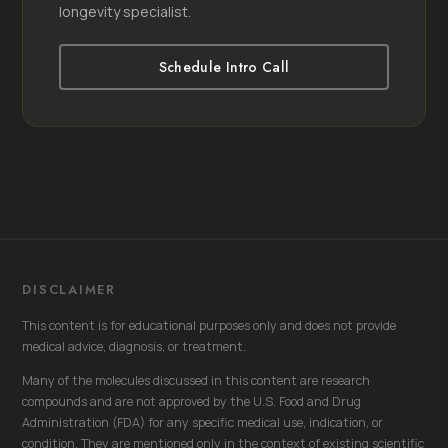
longevity specialist.
Schedule Intro Call
DISCLAIMER
This content is for educational purposes only and does not provide
medical advice, diagnosis, or treatment.
Many of the molecules discussed in this content are research
compounds and are not approved by the U.S. Food and Drug
Administration (FDA) for any specific medical use, indication, or
condition. They are mentioned only in the context of existing scientific