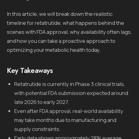
In this article, we will break down the realistic
timeline for retatrutide, what happens behind the
scenes with FDA approval, why availability often lags,
and how you can take a proactive approach to
optimizing your metabolic health today.
Key Takeaways
Retatrutide is currently in Phase 3 clinical trials,
with potential FDA submission expected around
late 2026 to early 2027.
Even after FDA approval, real-world availability
may take months due to manufacturing and
supply constraints.
Early data shows approximately 28% average