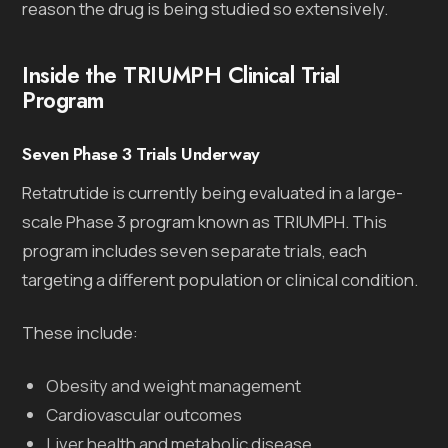
reason the drug is being studied so extensively.
Inside the TRIUMPH Clinical Trial
Program
Seven Phase 3 Trials Underway
Retatrutide is currently being evaluated in a large-
scale Phase 3 program known as TRIUMPH. This
program includes seven separate trials, each
targeting a different population or clinical condition.
These include:
Obesity and weight management
Cardiovascular outcomes
Liver health and metabolic disease