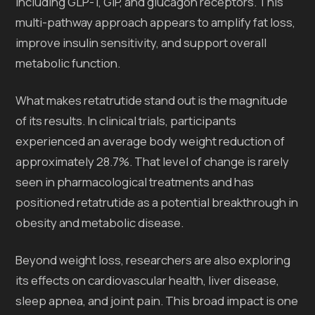
including GLP-1, GIP, and glucagon receptors. This
multi-pathway approach appears to amplify fat loss,
improve insulin sensitivity, and support overall
metabolic function.
What makes retatrutide stand out is the magnitude
of its results. In clinical trials, participants
experienced an average body weight reduction of
approximately 28.7%. That level of change is rarely
seen in pharmacological treatments and has
positioned retatrutide as a potential breakthrough in
obesity and metabolic disease.
Beyond weight loss, researchers are also exploring
its effects on cardiovascular health, liver disease,
sleep apnea, and joint pain. This broad impact is one