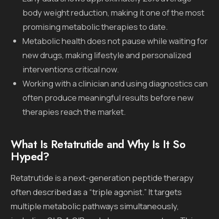
body weight reduction, making it one of the most
promising metabolic therapies to date.
Metabolic health does not pause while waiting for
new drugs, making lifestyle and personalized
interventions critical now.
Working with a clinician and using diagnostics can
often produce meaningful results before new
therapies reach the market.
What Is Retatrutide and Why Is It So
Hyped?
Retatrutide is a next-generation peptide therapy
often described as a “triple agonist.” It targets
multiple metabolic pathways simultaneously,