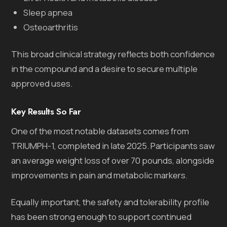
Sleep apnea
Osteoarthritis
This broad clinical strategy reflects both confidence
in the compound and a desire to secure multiple
approved uses.
Key Results So Far
One of the most notable datasets comes from
TRIUMPH-1, completed in late 2025. Participants saw
an average weight loss of over 70 pounds, alongside
improvements in pain and metabolic markers.
Equally important, the safety and tolerability profile
has been strong enough to support continued