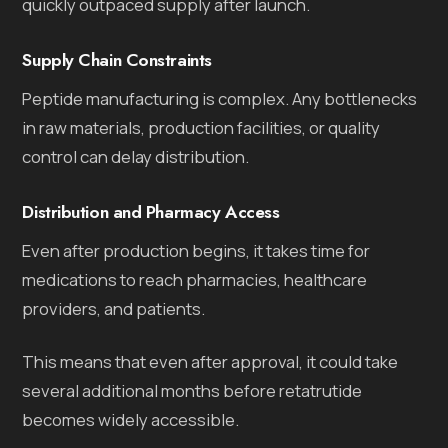
quickly outpaced supply after launch.
Supply Chain Constraints
Peptide manufacturing is complex. Any bottlenecks
in raw materials, production facilities, or quality
control can delay distribution.
Distribution and Pharmacy Access
Even after production begins, it takes time for
medications to reach pharmacies, healthcare
providers, and patients.
This means that even after approval, it could take
several additional months before retatrutide
becomes widely accessible.