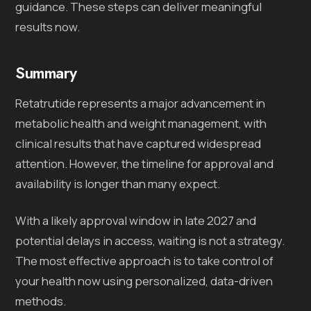
guidance. These steps can deliver meaningful
results now.
Summary
Retatrutide represents a major advancement in
metabolic health and weight management, with
clinical results that have captured widespread
attention. However, the timeline for approval and
availability is longer than many expect.
With a likely approval window in late 2027 and
potential delays in access, waiting is not a strategy.
The most effective approach is to take control of
your health now using personalized, data-driven
methods.