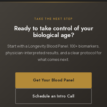
TAKE THE NEXT STEP
Ready to take control of your
biological age?
Start with a Longevity Blood Panel. 100+ biomarkers,
physician-interpreted results, and a clear protocol for
what comes next.
Get Your Blood Panel
Schedule an Intro Call