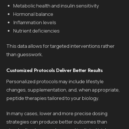
Metabolic health and insulin sensitivity
Hormonal balance
Inflammation levels
Nutrient deficiencies
This data allows for targeted interventions rather
than guesswork.
Customized Protocols Deliver Better Results
Personalized protocols may include lifestyle
changes, supplementation, and, when appropriate,
peptide therapies tailored to your biology.
In many cases, lower and more precise dosing
strategies can produce better outcomes than