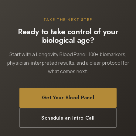
TAKE THE NEXT STEP
Ready to take control of your
biological age?
Start with a Longevity Blood Panel. 100+ biomarkers,
physician-interpreted results, and a clear protocol for
what comes next.
Get Your Blood Panel
Schedule an Intro Call