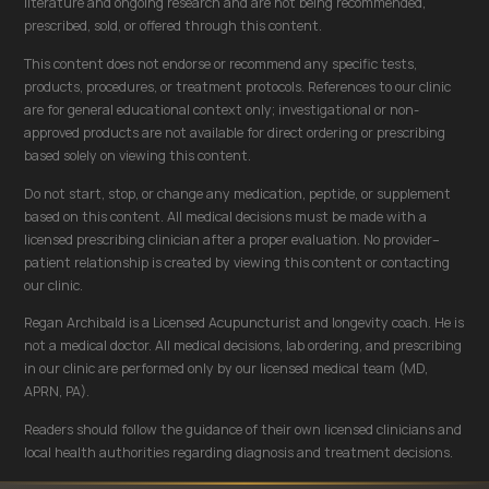
literature and ongoing research and are not being recommended,
prescribed, sold, or offered through this content.
This content does not endorse or recommend any specific tests,
products, procedures, or treatment protocols. References to our clinic
are for general educational context only; investigational or non-
approved products are not available for direct ordering or prescribing
based solely on viewing this content.
Do not start, stop, or change any medication, peptide, or supplement
based on this content. All medical decisions must be made with a
licensed prescribing clinician after a proper evaluation. No provider–
patient relationship is created by viewing this content or contacting
our clinic.
Regan Archibald is a Licensed Acupuncturist and longevity coach. He is
not a medical doctor. All medical decisions, lab ordering, and prescribing
in our clinic are performed only by our licensed medical team (MD,
APRN, PA).
Readers should follow the guidance of their own licensed clinicians and
local health authorities regarding diagnosis and treatment decisions.