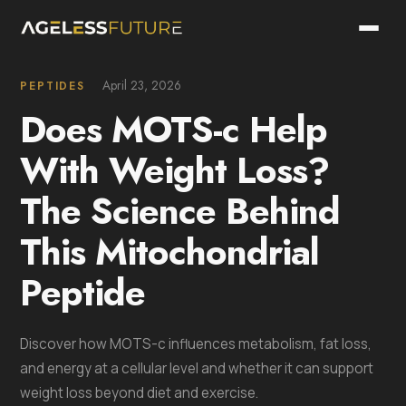
April 23, 2026
PEPTIDES
Does MOTS-c Help
With Weight Loss?
The Science Behind
This Mitochondrial
Peptide
Discover how MOTS-c influences metabolism, fat loss,
and energy at a cellular level and whether it can support
weight loss beyond diet and exercise.