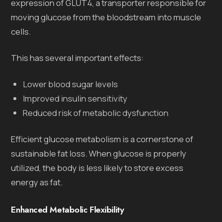
expression of GLUT4, a transporter responsible for
moving glucose from the bloodstream into muscle
cells.
This has several important effects:
Lower blood sugar levels
Improved insulin sensitivity
Reduced risk of metabolic dysfunction
Efficient glucose metabolism is a cornerstone of
sustainable fat loss. When glucose is properly
utilized, the body is less likely to store excess
energy as fat.
Enhanced Metabolic Flexibility