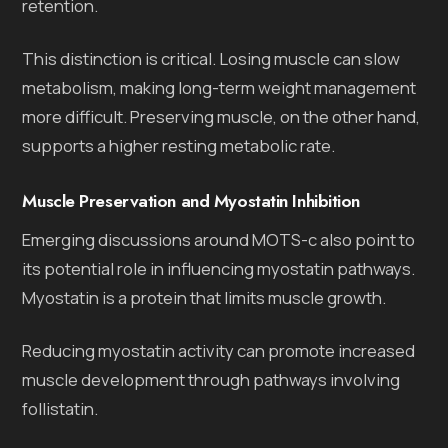
retention.
This distinction is critical. Losing muscle can slow
metabolism, making long-term weight management
more difficult. Preserving muscle, on the other hand,
supports a higher resting metabolic rate.
Muscle Preservation and Myostatin Inhibition
Emerging discussions around MOTS-c also point to
its potential role in influencing myostatin pathways.
Myostatin is a protein that limits muscle growth.
Reducing myostatin activity can promote increased
muscle development through pathways involving
follistatin.