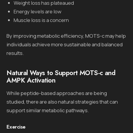
Weight loss has plateaued
Energy levels are low
Muscle loss is a concern
By improving metabolic efficiency, MOTS-c may help
individuals achieve more sustainable and balanced
results.
Natural Ways to Support MOTS-c and
AMPK Activation
While peptide-based approaches are being
studied, there are also natural strategies that can
support similar metabolic pathways.
Exercise