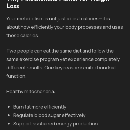
Loss
Your metabolism is not just about calories—it is
about how efficiently your body processes and uses
those calories.
Two people can eat the same diet and follow the
same exercise program yet experience completely
different results. One key reason is mitochondrial
function.
Healthy mitochondria:
Burn fat more efficiently
Regulate blood sugar effectively
Support sustained energy production