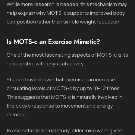
While more research is needed, this mechanism may
help explain why MOTS-c supports improved body
composition rather than simple weight reduction.
Is MOTS-c an Exercise Mimetic?
One of the most fascinating aspects of MOTS-c is its
relationship with physical activity.
Studies have shown that exercise can increase
circulating levels of MOTS-c by up to 10–12 times.
This suggests that MOTS-c is naturally involved in
the body’s response to movement and energy
demand.
In one notable animal study, older mice were given