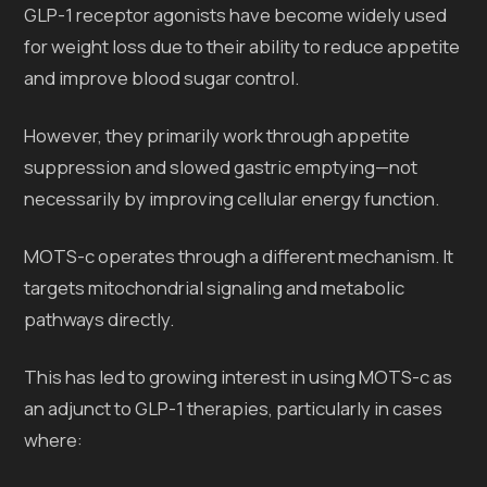
GLP-1 receptor agonists have become widely used
for weight loss due to their ability to reduce appetite
and improve blood sugar control.
However, they primarily work through appetite
suppression and slowed gastric emptying—not
necessarily by improving cellular energy function.
MOTS-c operates through a different mechanism. It
targets mitochondrial signaling and metabolic
pathways directly.
This has led to growing interest in using MOTS-c as
an adjunct to GLP-1 therapies, particularly in cases
where: