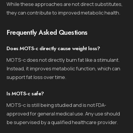
While these approaches are not direct substitutes,
they can contribute to improved metabolic health.
Frequently Asked Questions
Does MOTS-c directly cause weight loss?
MOTS-c does not directly burn fat like a stimulant.
Instead, it improves metabolic function, which can
support fat loss over time.
Is MOTS-c safe?
MOTS-c is still being studied and is not FDA-
approved for general medical use. Any use should
be supervised by a qualified healthcare provider.