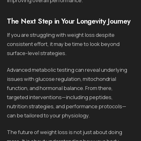
improving overall performance.
The Next Step in Your Longevity Journey
If you are struggling with weight loss despite
consistent effort, it may be time to look beyond
surface-level strategies.
Advanced metabolic testing can reveal underlying
issues with glucose regulation, mitochondrial
function, and hormonal balance. From there,
targeted interventions—including peptides,
nutrition strategies, and performance protocols—
can be tailored to your physiology.
The future of weight loss is not just about doing