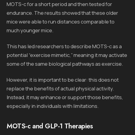
MOTS-c for a short period and then tested for
endurance. The results showed that these older
mice were able to run distances comparable to
much younger mice.
This has led researchers to describe MOTS-c as a
potential “exercise mimetic,” meaning it may activate
some of the same biological pathways as exercise.
However, it is important to be clear: this does not
replace the benefits of actual physical activity.
Instead, it may enhance or support those benefits,
especially in individuals with limitations.
MOTS-c and GLP-1 Therapies