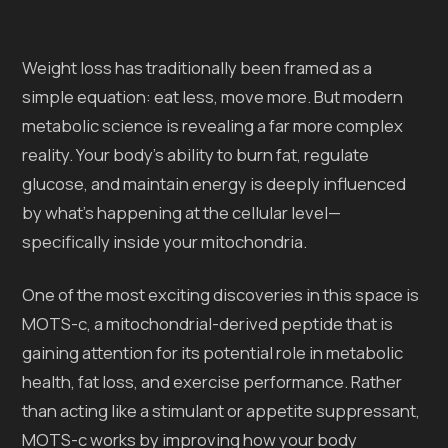
Weight loss has traditionally been framed as a
simple equation: eat less, move more. But modern
metabolic science is revealing a far more complex
reality. Your body’s ability to burn fat, regulate
glucose, and maintain energy is deeply influenced
by what’s happening at the cellular level—
specifically inside your mitochondria.
One of the most exciting discoveries in this space is
MOTS-c, a mitochondrial-derived peptide that is
gaining attention for its potential role in metabolic
health, fat loss, and exercise performance. Rather
than acting like a stimulant or appetite suppressant,
MOTS-c works by improving how your body