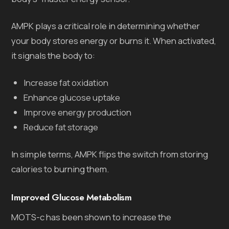
AMPK plays a critical role in determining whether
your body stores energy or burns it. When activated,
it signals the body to:
Increase fat oxidation
Enhance glucose uptake
Improve energy production
Reduce fat storage
In simple terms, AMPK flips the switch from storing
calories to burning them.
Improved Glucose Metabolism
MOTS-c has been shown to increase the