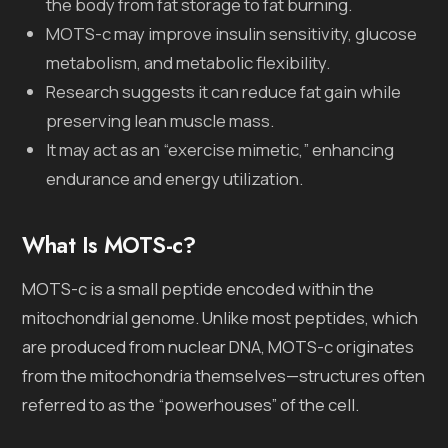
the body from fat storage to fat burning.
MOTS-c may improve insulin sensitivity, glucose
metabolism, and metabolic flexibility.
Research suggests it can reduce fat gain while
preserving lean muscle mass.
It may act as an “exercise mimetic,” enhancing
endurance and energy utilization.
What Is MOTS-c?
MOTS-c is a small peptide encoded within the
mitochondrial genome. Unlike most peptides, which
are produced from nuclear DNA, MOTS-c originates
from the mitochondria themselves—structures often
referred to as the “powerhouses” of the cell.