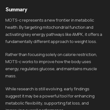
Summary
MOTS-c represents a new frontier in metabolic
health. By targeting mitochondrial function and
activating key energy pathways like AMPK, it offers a
fundamentally different approach to weight loss.
Rather than focusing solely on calorie restriction,
MOTS-c works to improve how the body uses
energy, regulates glucose, and maintains muscle
mass.
While research is still evolving, early findings
suggest it may be a powerful tool for enhancing
metabolic flexibility, supporting fat loss, and