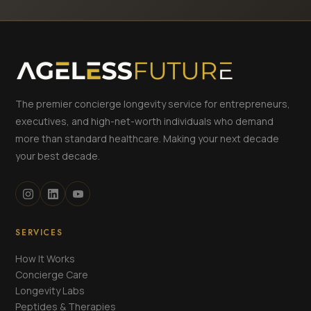
The premier concierge longevity service for entrepreneurs,
executives, and high-net-worth individuals who demand
more than standard healthcare. Making your next decade
your best decade.
SERVICES
How It Works
Concierge Care
Longevity Labs
Peptides & Therapies