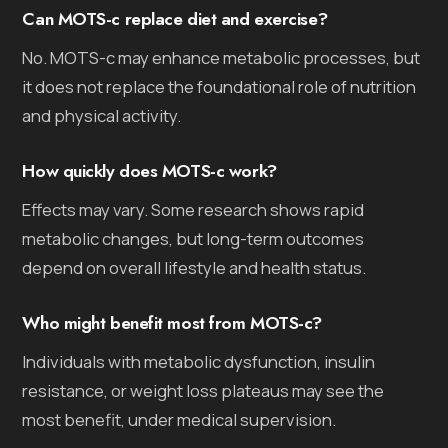
Can MOTS-c replace diet and exercise?
No. MOTS-c may enhance metabolic processes, but
it does not replace the foundational role of nutrition
and physical activity.
How quickly does MOTS-c work?
Effects may vary. Some research shows rapid
metabolic changes, but long-term outcomes
depend on overall lifestyle and health status.
Who might benefit most from MOTS-c?
Individuals with metabolic dysfunction, insulin
resistance, or weight loss plateaus may see the
most benefit, under medical supervision.