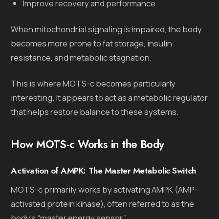
Improve recovery and performance
When mitochondrial signaling is impaired, the body
becomes more prone to fat storage, insulin
resistance, and metabolic stagnation.
This is where MOTS-c becomes particularly
interesting. It appears to act as a metabolic regulator
that helps restore balance to these systems.
How MOTS-c Works in the Body
Activation of AMPK: The Master Metabolic Switch
MOTS-c primarily works by activating AMPK (AMP-
activated protein kinase), often referred to as the
body’s “master energy sensor.”