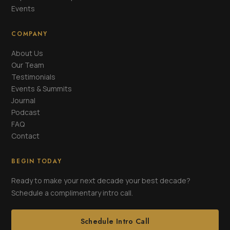
Events
COMPANY
About Us
Our Team
Testimonials
Events & Summits
Journal
Podcast
FAQ
Contact
BEGIN TODAY
Ready to make your next decade your best decade?
Schedule a complimentary intro call.
Schedule Intro Call