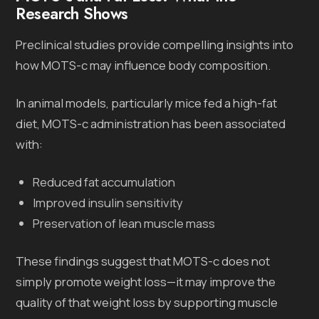
Research Shows
Preclinical studies provide compelling insights into
how MOTS-c may influence body composition.
In animal models, particularly mice fed a high-fat
diet, MOTS-c administration has been associated
with:
Reduced fat accumulation
Improved insulin sensitivity
Preservation of lean muscle mass
These findings suggest that MOTS-c does not
simply promote weight loss—it may improve the
quality of that weight loss by supporting muscle