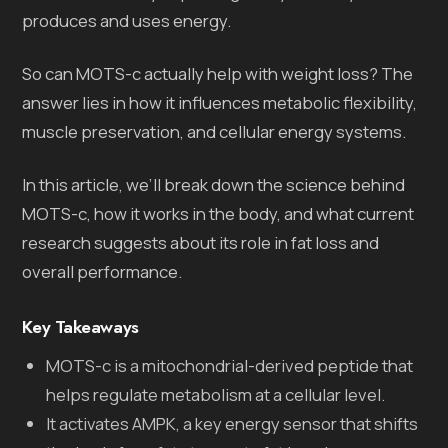
produces and uses energy.
So can MOTS-c actually help with weight loss? The
answer lies in how it influences metabolic flexibility,
muscle preservation, and cellular energy systems.
In this article, we’ll break down the science behind
MOTS-c, how it works in the body, and what current
research suggests about its role in fat loss and
overall performance.
Key Takeaways
MOTS-c is a mitochondrial-derived peptide that
helps regulate metabolism at a cellular level.
It activates AMPK, a key energy sensor that shifts