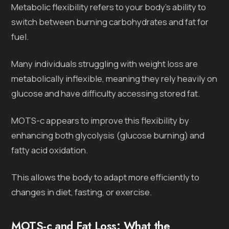
Metabolic flexibility refers to your body’s ability to
switch between burning carbohydrates and fat for
fuel.
Many individuals struggling with weight loss are
metabolically inflexible, meaning they rely heavily on
glucose and have difficulty accessing stored fat.
MOTS-c appears to improve this flexibility by
enhancing both glycolysis (glucose burning) and
fatty acid oxidation.
This allows the body to adapt more efficiently to
changes in diet, fasting, or exercise.
MOTS-c and Fat Loss: What the