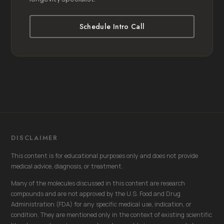
Schedule Intro Call
DISCLAIMER
This content is for educational purposes only and does not provide
medical advice, diagnosis, or treatment.
Many of the molecules discussed in this content are research
compounds and are not approved by the U.S. Food and Drug
Administration (FDA) for any specific medical use, indication, or
condition. They are mentioned only in the context of existing scientific