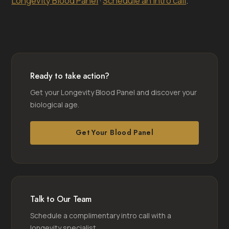
Longevity Blood Panel
·
Schedule an intro call
.
Ready to take action?
Get your Longevity Blood Panel and discover your
biological age.
Get Your Blood Panel
Talk to Our Team
Schedule a complimentary intro call with a
longevity specialist.