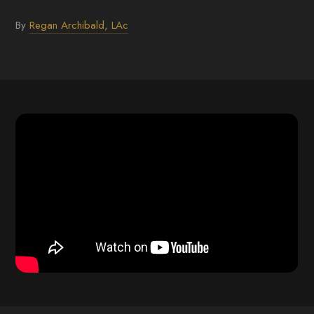
By
Regan Archibald, LAc