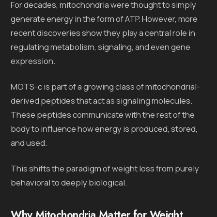
For decades, mitochondria were thought to simply
generate energy in the form of ATP. However, more
recent discoveries show they play a central role in
regulating metabolism, signaling, and even gene
expression.
MOTS-c is part of a growing class of mitochondrial-
derived peptides that act as signaling molecules.
These peptides communicate with the rest of the
body to influence how energy is produced, stored,
and used.
This shifts the paradigm of weight loss from purely
behavioral to deeply biological.
Why Mitochondria Matter for Weight