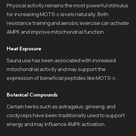
Physical activity remains the most powerful stimulus
for increasing MOTS-c levels naturally. Both
resistance training and aerobic exercise can activate
AMPK and improve mitochondrial function.
Heat Exposure
Sauna use has been associated with increased
mitochondrial activity and may support the
expression of beneficial peptides like MOTS-c.
Botanical Compounds
Certain herbs such as astragalus, ginseng, and
cordyceps have been traditionally used to support
energy and may influence AMPK activation.