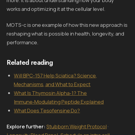
more. It is about understanding how your body
works and optimizing it at the cellular level.
MOTS-c is one example of how this new approach is
reshaping what is possible in health, longevity, and
performance.
Related reading
Will BPC-157 Help Sciatica? Science,
Mechanisms, and What to Expect
What Is Thymosin Alpha‑1? The
Immune‑Modulating Peptide Explained
What Does Tesofensine Do?
Explore further:
Stubborn Weight Protocol
·