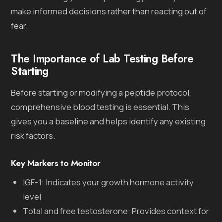
make informed decisions rather than reacting out of
fear.
The Importance of Lab Testing Before
Starting
Before starting or modifying a peptide protocol,
comprehensive blood testing is essential. This
gives you a baseline and helps identify any existing
risk factors.
Key Markers to Monitor
IGF-1: Indicates your growth hormone activity
level
Total and free testosterone: Provides context for