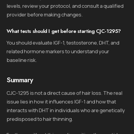
levels, review your protocol, and consult a qualified
provider before making changes.
What tests should I get before starting CJC-1295?
You should evaluate IGF-1, testosterone, DHT, and
related hormone markers to understand your
baseline risk.
Summary
CJC-1295 is not a direct cause of hair loss. The real
issue lies in how it influences IGF-1 and how that
interacts with DHT in individuals who are genetically
predisposed to hair thinning.