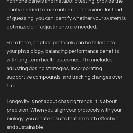
hormone panels and metabolic testing, provide the
clarity needed to make informed decisions. Instead
of guessing, you can identify whether your system is
optimized or if adjustments are needed.
From there, peptide protocols can be tailored to
your physiology, balancing performance benefits
with long-term health outcomes. This includes
adjusting dosing strategies, incorporating
supportive compounds, and tracking changes over
time.
Longevity is not about chasing trends. It is about
precision. When you align your protocols with your
biology, you create results that are both effective
and sustainable.