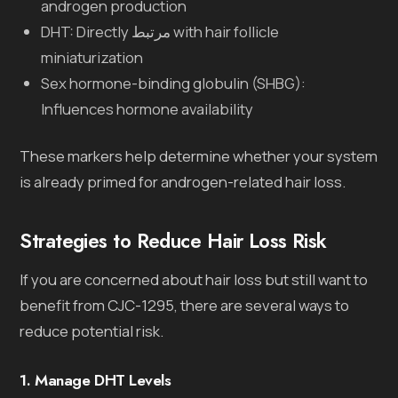
androgen production
DHT: Directly مرتبط with hair follicle
miniaturization
Sex hormone-binding globulin (SHBG):
Influences hormone availability
These markers help determine whether your system
is already primed for androgen-related hair loss.
Strategies to Reduce Hair Loss Risk
If you are concerned about hair loss but still want to
benefit from CJC-1295, there are several ways to
reduce potential risk.
1. Manage DHT Levels