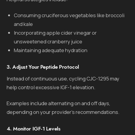
Consuming cruciferous vegetables like broccoli
and kale
Incorporating apple cider vinegar or
unsweetened cranberry juice
Maintaining adequate hydration
3. Adjust Your Peptide Protocol
Instead of continuous use, cycling CJC-1295 may
help control excessive IGF-1 elevation.
Examples include alternating on and off days,
depending on your provider’s recommendations.
4. Monitor IGF-1 Levels