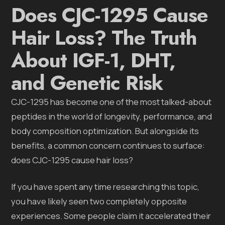
Does CJC-1295 Cause
Hair Loss? The Truth
About IGF-1, DHT,
and Genetic Risk
CJC-1295 has become one of the most talked-about
peptides in the world of longevity, performance, and
body composition optimization. But alongside its
benefits, a common concern continues to surface:
does CJC-1295 cause hair loss?
If you have spent any time researching this topic,
you have likely seen two completely opposite
experiences. Some people claim it accelerated their