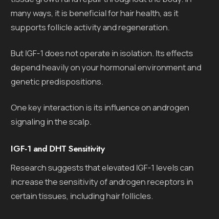
many ways, it is beneficial for hair health, as it
supports follicle activity and regeneration.
But IGF-1 does not operate in isolation. Its effects
depend heavily on your hormonal environment and
genetic predispositions.
One key interaction is its influence on androgen
signaling in the scalp.
IGF-1 and DHT Sensitivity
Research suggests that elevated IGF-1 levels can
increase the sensitivity of androgen receptors in
certain tissues, including hair follicles.