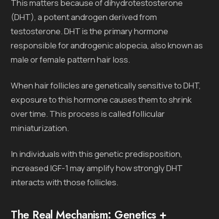
This matters because of dihydrotestosterone
(DHT), a potent androgen derived from
testosterone. DHT is the primary hormone
responsible for androgenic alopecia, also known as
male or female pattern hair loss.
When hair follicles are genetically sensitive to DHT,
exposure to this hormone causes them to shrink
over time. This process is called follicular
miniaturization.
In individuals with this genetic predisposition,
increased IGF-1 may amplify how strongly DHT
interacts with those follicles.
The Real Mechanism: Genetics +