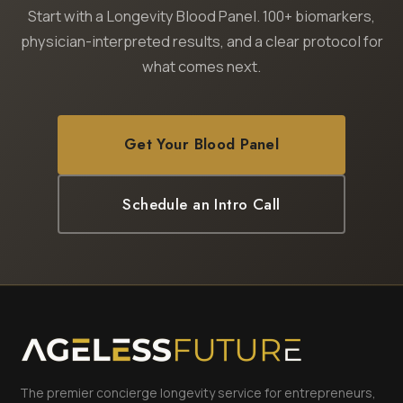
Start with a Longevity Blood Panel. 100+ biomarkers,
physician-interpreted results, and a clear protocol for
what comes next.
Get Your Blood Panel
Schedule an Intro Call
The premier concierge longevity service for entrepreneurs,