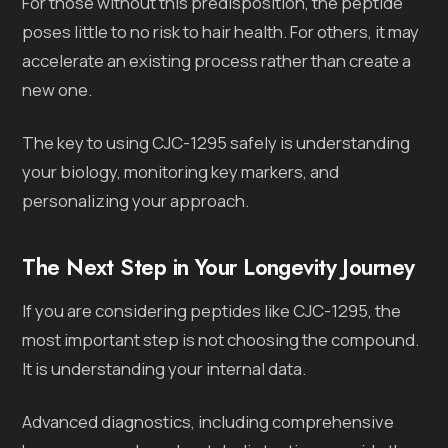
For those without this predisposition, the peptide
poses little to no risk to hair health. For others, it may
accelerate an existing process rather than create a
new one.
The key to using CJC-1295 safely is understanding
your biology, monitoring key markers, and
personalizing your approach.
The Next Step in Your Longevity Journey
If you are considering peptides like CJC-1295, the
most important step is not choosing the compound.
It is understanding your internal data.
Advanced diagnostics, including comprehensive