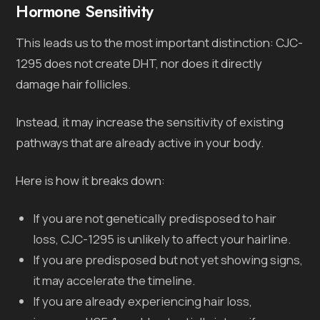
Hormone Sensitivity
This leads us to the most important distinction: CJC-
1295 does not create DHT, nor does it directly
damage hair follicles.
Instead, it may increase the sensitivity of existing
pathways that are already active in your body.
Here is how it breaks down:
If you are not genetically predisposed to hair
loss, CJC-1295 is unlikely to affect your hairline.
If you are predisposed but not yet showing signs,
it may accelerate the timeline.
If you are already experiencing hair loss,