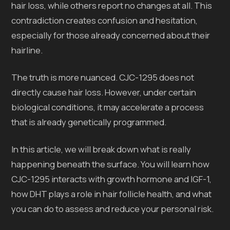
hair loss, while others report no changes at all. This
contradiction creates confusion and hesitation,
especially for those already concerned about their
hairline.
The truth is more nuanced. CJC-1295 does not
directly cause hair loss. However, under certain
biological conditions, it may accelerate a process
that is already genetically programmed.
In this article, we will break down what is really
happening beneath the surface. You will learn how
CJC-1295 interacts with growth hormone and IGF-1,
how DHT plays a role in hair follicle health, and what
you can do to assess and reduce your personal risk.