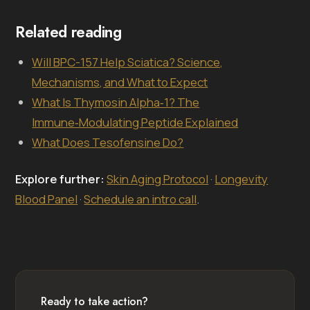
Related reading
Will BPC-157 Help Sciatica? Science,
Mechanisms, and What to Expect
What Is Thymosin Alpha‑1? The
Immune‑Modulating Peptide Explained
What Does Tesofensine Do?
Explore further:
Skin Aging Protocol
·
Longevity
Blood Panel
·
Schedule an intro call
.
Ready to take action?