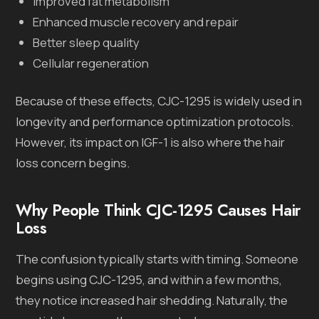
Improved fat metabolism
Enhanced muscle recovery and repair
Better sleep quality
Cellular regeneration
Because of these effects, CJC-1295 is widely used in
longevity and performance optimization protocols.
However, its impact on IGF-1 is also where the hair
loss concern begins.
Why People Think CJC-1295 Causes Hair
Loss
The confusion typically starts with timing. Someone
begins using CJC-1295, and within a few months,
they notice increased hair shedding. Naturally, the