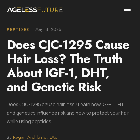
May 14, 2026
PEPTIDES
Does CJC-1295 Cause
Hair Loss? The Truth
About IGF-1, DHT,
and Genetic Risk
Does CJC-1295 cause hair loss? Learn how IGF-1, DHT,
and genetics influence risk and how to protect your hair
while using peptides.
By
Regan Archibald, LAc