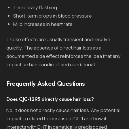
Temporary flushing
Short-term drops in blood pressure
Mild increases in heart rate
These effects are usually transient and resolve
quickly. The absence of direct hair loss as a
documented side effect reinforces the idea that any
impact on hair is indirect and conditional.
Frequently Asked Questions
Does CJC-1295 directly cause hair loss?
No. It does not directly cause hair loss. Any potential
impact is related to increased IGF-1 and how it
interacts with DHT in genetically predisposed