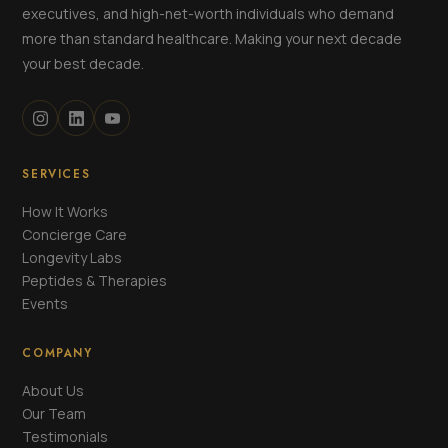
executives, and high-net-worth individuals who demand
more than standard healthcare. Making your next decade
your best decade.
SERVICES
How It Works
Concierge Care
Longevity Labs
Peptides & Therapies
Events
COMPANY
About Us
Our Team
Testimonials