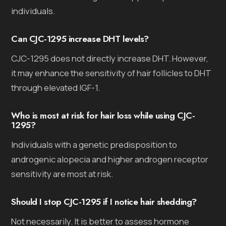
individuals.
Can CJC-1295 increase DHT levels?
CJC-1295 does not directly increase DHT. However,
it may enhance the sensitivity of hair follicles to DHT
through elevated IGF-1.
Who is most at risk for hair loss while using CJC-
1295?
Individuals with a genetic predisposition to
androgenic alopecia and higher androgen receptor
sensitivity are most at risk.
Should I stop CJC-1295 if I notice hair shedding?
Not necessarily. It is better to assess hormone