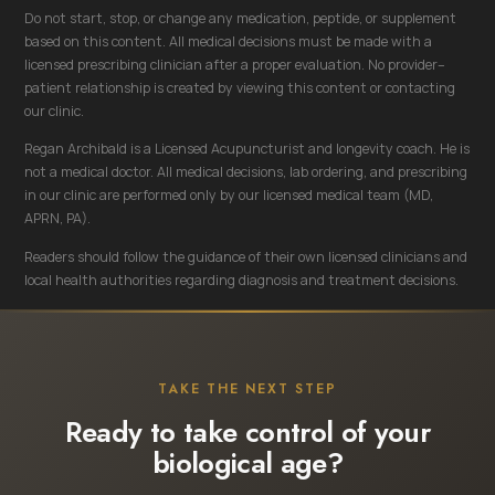
Do not start, stop, or change any medication, peptide, or supplement
based on this content. All medical decisions must be made with a
licensed prescribing clinician after a proper evaluation. No provider–
patient relationship is created by viewing this content or contacting
our clinic.
Regan Archibald is a Licensed Acupuncturist and longevity coach. He is
not a medical doctor. All medical decisions, lab ordering, and prescribing
in our clinic are performed only by our licensed medical team (MD,
APRN, PA).
Readers should follow the guidance of their own licensed clinicians and
local health authorities regarding diagnosis and treatment decisions.
TAKE THE NEXT STEP
Ready to take control of your
biological age?