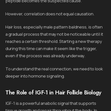
peptide becomes the suspected cause.
However, correlation does not equal causation.
Hair loss, especially male pattern baldness, is often
a gradual process that may not be noticeable until it
reaches a certain threshold. Starting a new therapy
during this time can make it seem like the trigger,
even if the process was already underway.
To understand the real connection, we need to look
deeper into hormone signaling.
The Role of IGF-1 in Hair Follicle Biology
IGF-1 is a powerful anabolic signal that supports
tissue growth and repair throughout the body. In