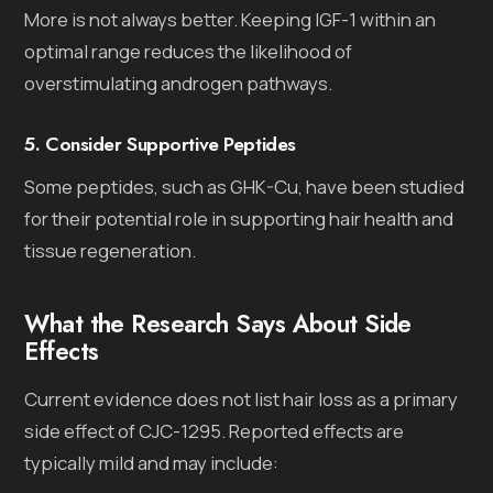
More is not always better. Keeping IGF-1 within an
optimal range reduces the likelihood of
overstimulating androgen pathways.
5. Consider Supportive Peptides
Some peptides, such as GHK-Cu, have been studied
for their potential role in supporting hair health and
tissue regeneration.
What the Research Says About Side
Effects
Current evidence does not list hair loss as a primary
side effect of CJC-1295. Reported effects are
typically mild and may include: