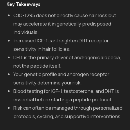
Key Takeaways
CJC-1295 does not directly cause hair loss but
may accelerate it in genetically predisposed
individuals.
Increased IGF-1 can heighten DHT receptor
sensitivity in hair follicles.
DHT is the primary driver of androgenic alopecia,
not the peptide itself.
Your genetic profile and androgen receptor
sensitivity determine your risk.
Blood testing for IGF-1, testosterone, and DHT is
essential before starting a peptide protocol.
Risk can often be managed through personalized
protocols, cycling, and supportive interventions.