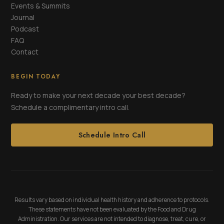
Events & Summits
Journal
Podcast
FAQ
Contact
BEGIN TODAY
Ready to make your next decade your best decade?
Schedule a complimentary intro call.
Schedule Intro Call
Results vary based on individual health history and adherence to protocols.
These statements have not been evaluated by the Food and Drug
Administration. Our services are not intended to diagnose, treat, cure, or