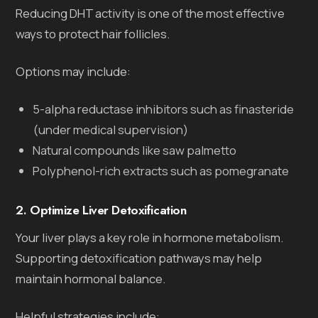
Reducing DHT activity is one of the most effective
ways to protect hair follicles.
Options may include:
5-alpha reductase inhibitors such as finasteride
(under medical supervision)
Natural compounds like saw palmetto
Polyphenol-rich extracts such as pomegranate
2. Optimize Liver Detoxification
Your liver plays a key role in hormone metabolism.
Supporting detoxification pathways may help
maintain hormonal balance.
Helpful strategies include: