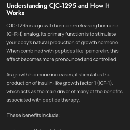
Understanding CJC-1295 and How It
Works
CJC-1295 is a growth hormone-releasing hormone
(GHRH) analog. Its primary function is to stimulate
your body’s natural production of growth hormone.
When combined with peptides like Ipamorelin, this
effect becomes more pronounced and controlled.
As growth hormone increases, it stimulates the
production of insulin-like growth factor 1 (IGF-1),
which acts as the main driver of many of the benefits
associated with peptide therapy.
These benefits include: