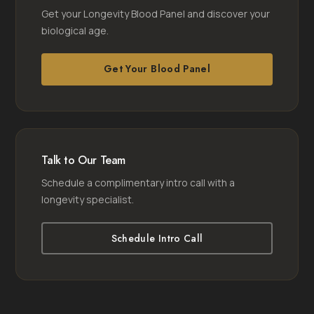
Get your Longevity Blood Panel and discover your
biological age.
Get Your Blood Panel
Talk to Our Team
Schedule a complimentary intro call with a
longevity specialist.
Schedule Intro Call