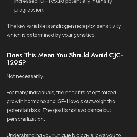
increased IGF-1 could potentially intensify
progression.
The key variable is androgen receptor sensitivity,
which is determined by your genetics.
Does This Mean You Should Avoid CJC-
1295?
Not necessarily.
For many individuals, the benefits of optimized
growth hormone and IGF-1 levels outweigh the
potential risks. The goal is not avoidance but
personalization.
Understanding your unique biology allows you to