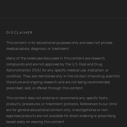
DISCLAIMER
This content is for educational purposes only and does not provide
medical advice, diagnosis, or treatment.
Many of the molecules discussed in this content are research
compounds and are not approved by the U.S. Food and Drug
Administration (FDA) for any specific medical use, indication, or
condition. They are mentioned only in the context of existing scientific
literature and ongoing research and are not being recommended,
prescribed, sold, or offered through this content.
This content does not endorse or recommend any specific tests,
products, procedures, or treatment protocols. References to our clinic
are for general educational context only; investigational or non-
approved products are not available for direct ordering or prescribing
based solely on viewing this content.