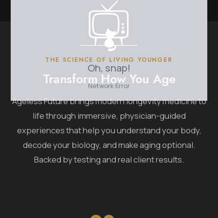
THE SCIENCE OF LIVING YOUNGER
Transform How You Age
Ageless Future brings modern longevity medicine to
life through immersive, physician-guided
experiences that help you understand your body,
decode your biology, and make aging optional.
Backed by testing and real client results.