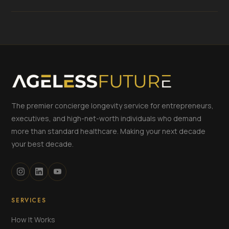
The premier concierge longevity service for entrepreneurs,
executives, and high-net-worth individuals who demand
more than standard healthcare. Making your next decade
your best decade.
SERVICES
How It Works