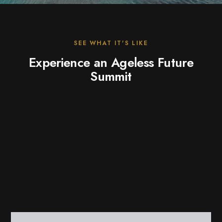
SEE WHAT IT'S LIKE
Experience an Ageless Future
Summit