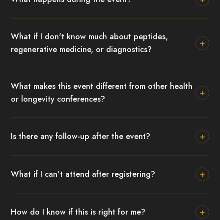
What if I don't know much about peptides,
+
regenerative medicine, or diagnostics?
What makes this event different from other health
+
or longevity conferences?
+
Is there any follow-up after the event?
+
What if I can't attend after registering?
+
How do I know if this is right for me?