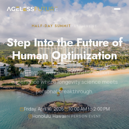
HALF-DAY SUMMIT
PAST EVENT
Step Into the Future of
Human Optimization
An immersive health transformation
experience where longevity science meets
personal breakthrough.
Friday, April 10, 2026
10:00 AM to 2:00 PM
Honolulu, Hawaii
IN PERSON EVENT