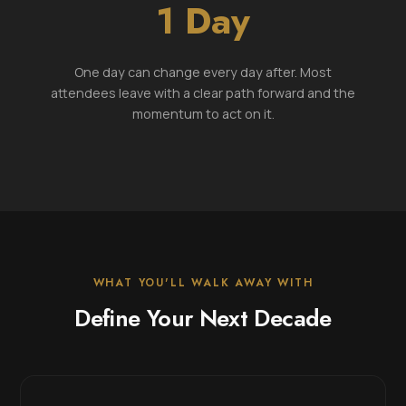
1 Day
One day can change every day after. Most
attendees leave with a clear path forward and the
momentum to act on it.
WHAT YOU'LL WALK AWAY WITH
Define Your Next Decade