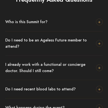
+
Who is this Summit for?
Do I need to be an Ageless Future member to
+
attend?
I already work with a functional or concierge
+
doctor. Should I still come?
+
Do I need recent blood labs to attend?
+
What happens during the event?