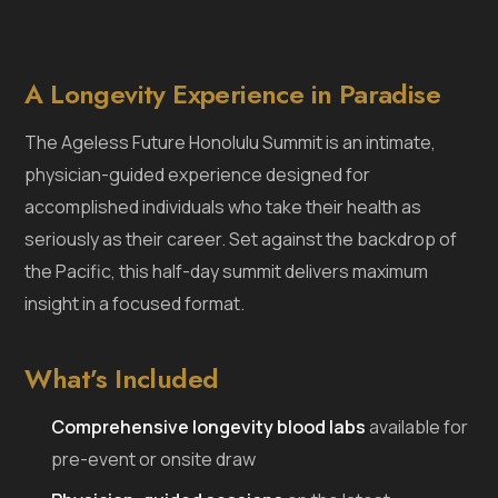
A Longevity Experience in Paradise
The Ageless Future Honolulu Summit is an intimate,
physician-guided experience designed for
accomplished individuals who take their health as
seriously as their career. Set against the backdrop of
the Pacific, this half-day summit delivers maximum
insight in a focused format.
What’s Included
Comprehensive longevity blood labs
available for
pre-event or onsite draw