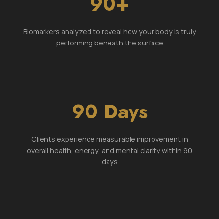
90+
Biomarkers analyzed to reveal how your body is truly
performing beneath the surface
90 Days
Clients experience measurable improvement in
overall health, energy, and mental clarity within 90
days