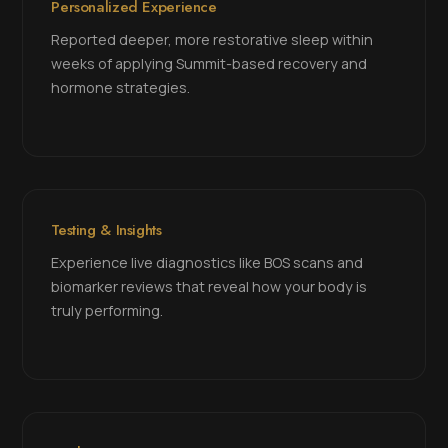
Personalized Experience
Reported deeper, more restorative sleep within
weeks of applying Summit-based recovery and
hormone strategies.
Testing & Insights
Experience live diagnostics like BOS scans and
biomarker reviews that reveal how your body is
truly performing.