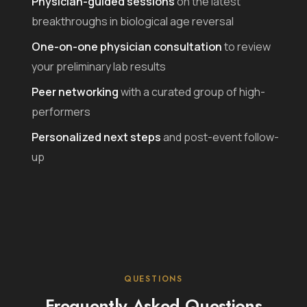
Physician-guided sessions
on the latest
breakthroughs in biological age reversal
One-on-one physician consultation
to review
your preliminary lab results
Peer networking
with a curated group of high-
performers
Personalized next steps
and post-event follow-
up
QUESTIONS
Frequently Asked Questions