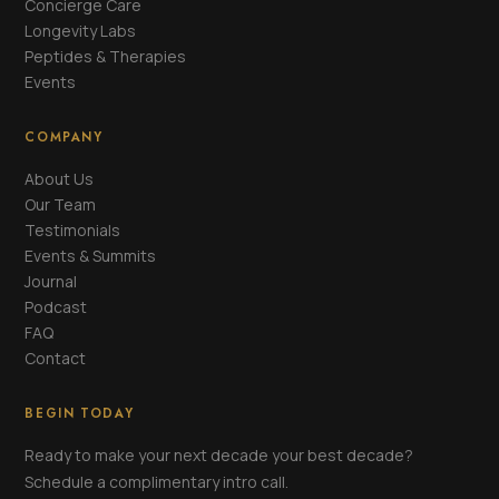
Concierge Care
Longevity Labs
Peptides & Therapies
Events
COMPANY
About Us
Our Team
Testimonials
Events & Summits
Journal
Podcast
FAQ
Contact
BEGIN TODAY
Ready to make your next decade your best decade?
Schedule a complimentary intro call.