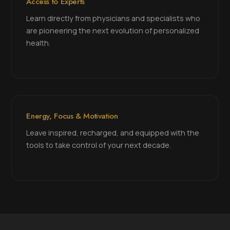
Access to Experts
Learn directly from physicians and specialists who
are pioneering the next evolution of personalized
health.
Energy, Focus & Motivation
Leave inspired, recharged, and equipped with the
tools to take control of your next decade.