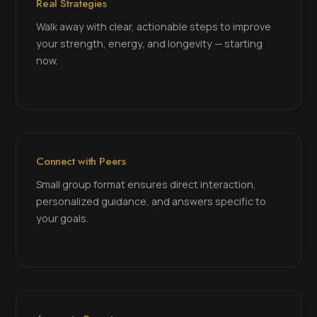
Real Strategies
Walk away with clear, actionable steps to improve
your strength, energy, and longevity — starting
now.
Connect with Peers
Small group format ensures direct interaction,
personalized guidance, and answers specific to
your goals.