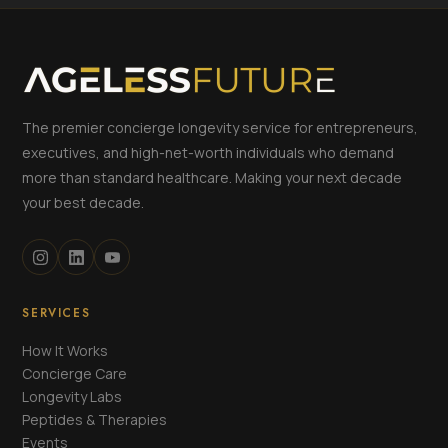
The premier concierge longevity service for entrepreneurs,
executives, and high-net-worth individuals who demand
more than standard healthcare. Making your next decade
your best decade.
SERVICES
How It Works
Concierge Care
Longevity Labs
Peptides & Therapies
Events