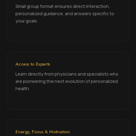
Small group format ensures direct interaction,
personalized guidance, and answers specific to
your goals.
Access to Experts
Learn directly from physicians and specialists who
are pioneering the next evolution of personalized
health.
Energy, Focus & Motivation