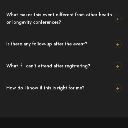
What makes this event different from other health
+
or longevity conferences?
+
Is there any follow-up after the event?
+
What if I can't attend after registering?
+
How do I know if this is right for me?