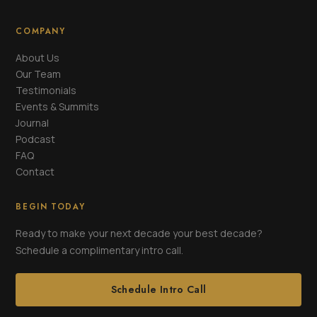
COMPANY
About Us
Our Team
Testimonials
Events & Summits
Journal
Podcast
FAQ
Contact
BEGIN TODAY
Ready to make your next decade your best decade?
Schedule a complimentary intro call.
Schedule Intro Call