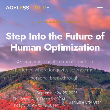
2-DAY SUMMIT
UPCOMING
Step Into the Future of
Human Optimization
An immersive health transformation
experience where longevity science meets
personal breakthrough.
September 24-25, 2026
Thursday 12:00 PM to 5:00 PM
Salt Lake City, Utah
Friday 9:00 AM to 12:00 PM