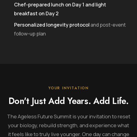
Chef-prepared lunch on Day 1 and light
breakfast on Day 2
Personalized longevity protocol
and post-event
follow-up plan
YOUR INVITATION
Don't Just Add Years. Add Life.
The Ageless Future Summit is your invitation to reset
your biology, rebuild strength, and experience what
it feels like to truly live younger. One day can change