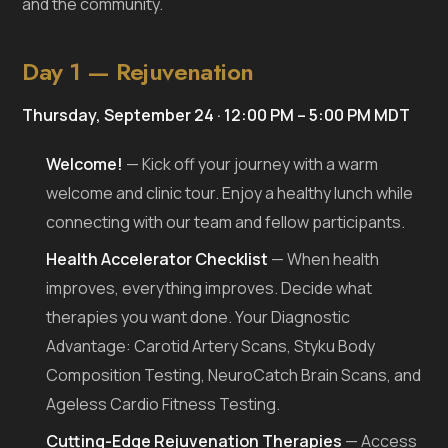
and the community.
Day 1 — Rejuvenation
Thursday, September 24 · 12:00 PM – 5:00 PM MDT
Welcome!
— Kick off your journey with a warm
welcome and clinic tour. Enjoy a healthy lunch while
connecting with our team and fellow participants.
Health Accelerator Checklist
— When health
improves, everything improves. Decide what
therapies you want done. Your Diagnostic
Advantage: Carotid Artery Scans, Styku Body
Composition Testing, NeuroCatch Brain Scans, and
Ageless Cardio Fitness Testing.
Cutting-Edge Rejuvenation Therapies
— Access