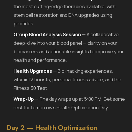
the most cutting-edge therapies available, with
stem cell restoration and DNA upgrades using
peptides.
Group Blood Analysis Session
— A collaborative
deep-dive into your blood panel — clarity on your
biomarkers and actionable insights to improve your
health and performance.
Health Upgrades
— Bio-hacking experiences,
vitamin IV boosts, personal fitness advice, and the
Fitness 50 Test.
Wrap-Up
— The day wraps up at 5:00 PM. Get some
rest for tomorrow’s Health Optimization Day.
Day 2 — Health Optimization