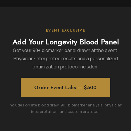
EVENT EXCLUSIVE
Add Your Longevity Blood Panel
Get your 90+ biomarker panel drawn at the event.
Physician-interpreted results and a personalized
optimization protocol included.
Order Event Labs — $500
Includes onsite blood draw, 90+ biomarker analysis, physician
interpretation, and custom protocol.