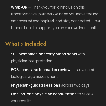
Wrap-Up
— Thank you for joining us on this
transformative journey! We hope you leave feeling
empowered and inspired, and stay connected — our
team is here to support you on your wellness path.
What’s Included
90+ biomarker longevity blood panel
with
physician interpretation
BOS scans and biomarker reviews
— advanced
biological age assessment
Physician-guided sessions
across two days
One-on-one physician consultation
to review
your results