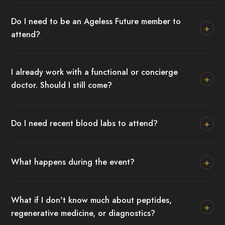
Do I need to be an Ageless Future member to
+
attend?
I already work with a functional or concierge
+
doctor. Should I still come?
+
Do I need recent blood labs to attend?
+
What happens during the event?
What if I don't know much about peptides,
+
regenerative medicine, or diagnostics?