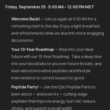
Friday, September 25 · 9:00 AM – 12:00 PM MDT
Welcome Back!
— Join us again at 9:00 AM for a
refreshing start to the day. Enjoy a light breakfast
and refreshments while we dive into more engaging
discussions.
Your 10-Year Roadmap
— Step into your ideal
future with our 10-Year Roadmap. Take a deep dive
into your blood labs to uncover future threats, and
learn about innovative peptides and lifestyle
interventions to correct issues for good.
Peptide Party!
— Join the Epic Peptide Party to
learn about — and even try — cutting-edge
peptides that improve energy, burn fat, reduce
stress, and support overall health.