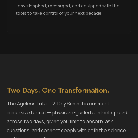
Leave inspired, recharged, and equipped with the
tools to take control of your next decade.
Two Days. One Transformation.
The Ageless Future 2-Day Summit is our most
immersive format — physician-guided content spread
across two days, giving you time to absorb, ask
questions, and connect deeply with both the science