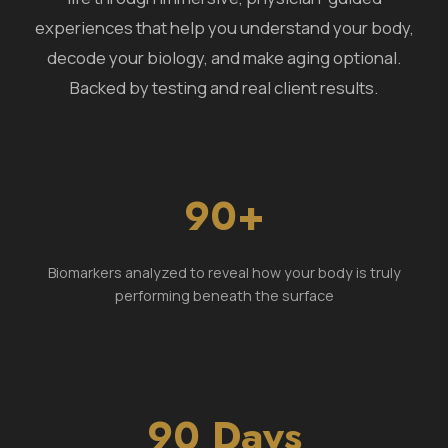
experiences that help you understand your body,
decode your biology, and make aging optional.
Backed by testing and real client results.
90+
Biomarkers analyzed to reveal how your body is truly
performing beneath the surface
90 Days