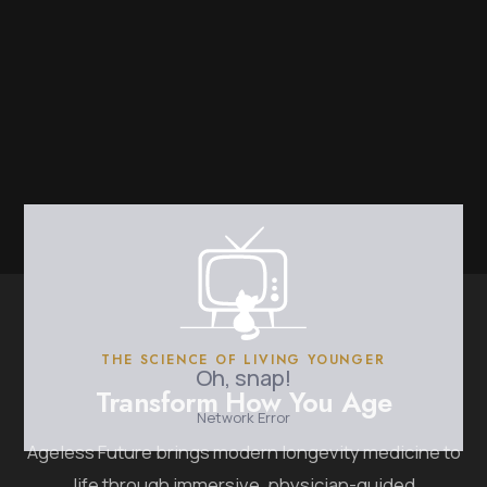
THE SCIENCE OF LIVING YOUNGER
Transform How You Age
Ageless Future brings modern longevity medicine to
life through immersive, physician-guided