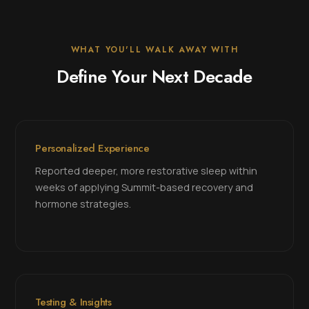
WHAT YOU'LL WALK AWAY WITH
Define Your Next Decade
Personalized Experience
Reported deeper, more restorative sleep within
weeks of applying Summit-based recovery and
hormone strategies.
Testing & Insights