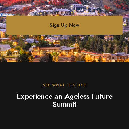
IN PERSON EVENT
Sign Up Now
SEE WHAT IT'S LIKE
Experience an Ageless Future
Summit