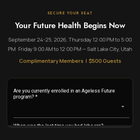
SECURE YOUR SEAT
Your Future Health Begins Now
September 24-25, 2026, Thursday 12:00 PM to 5:00
PM · Friday 9:00 AM to 12:00 PM — Salt Lake City, Utah
Complimentary Members | $500 Guests