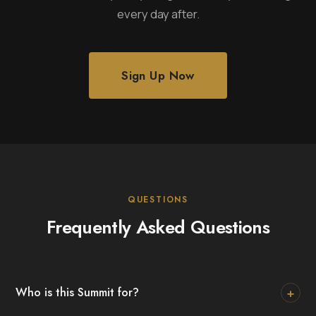
every day after.
Sign Up Now
QUESTIONS
Frequently Asked Questions
+
Who is this Summit for?