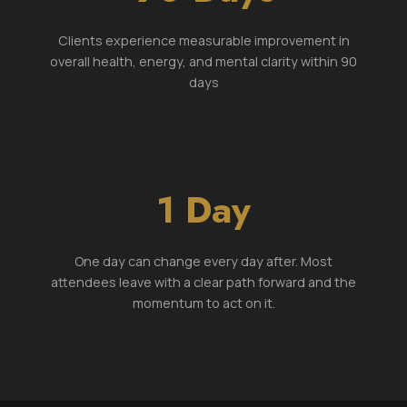
Clients experience measurable improvement in
overall health, energy, and mental clarity within 90
days
1 Day
One day can change every day after. Most
attendees leave with a clear path forward and the
momentum to act on it.