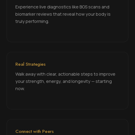
Experience live diagnostics like BOS scans and
biomarker reviews that reveal how your body is
truly performing.
Real Strategies
Walk away with clear, actionable steps to improve
your strength, energy, and longevity — starting
now.
Connect with Peers