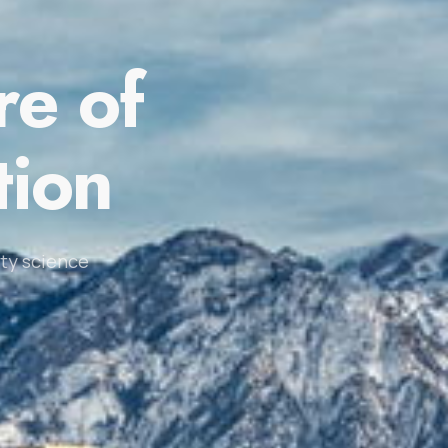
re of
tion
ty science