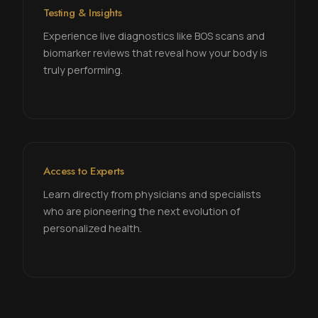
Testing & Insights
Experience live diagnostics like BOS scans and
biomarker reviews that reveal how your body is
truly performing.
Access to Experts
Learn directly from physicians and specialists
who are pioneering the next evolution of
personalized health.