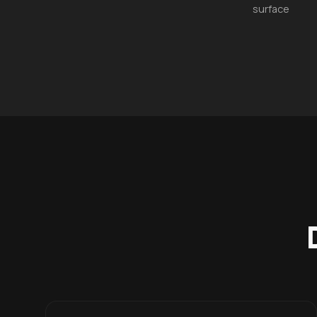
surface