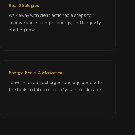
Real Strategies
Walk away with clear, actionable steps to
improve your strength, energy, and longevity —
starting now.
Energy, Focus & Motivation
Leave inspired, recharged, and equipped with
the tools to take control of your next decade.