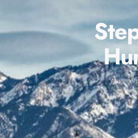
Step
Hum
An immers