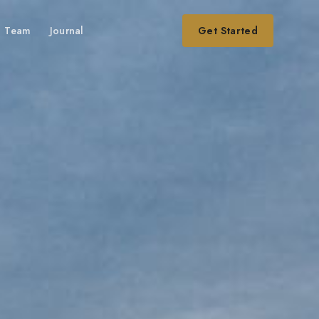
Team
Journal
Get Started