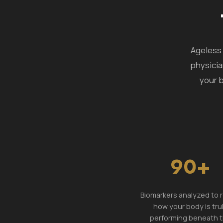
Ageless 
physicia
your b
90+
Biomarkers analyzed to 
how your body is tru
performing beneath 