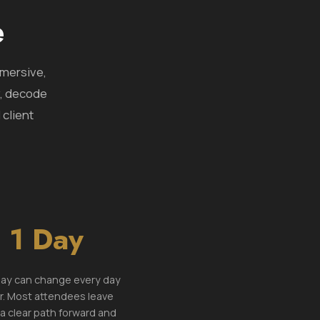
e
mmersive,
y, decode
 client
1 Day
ay can change every day
r. Most attendees leave
 a clear path forward and