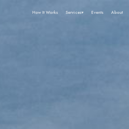
How It Works
Services
▾
Events
About