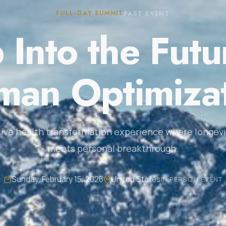
FULL-DAY SUMMIT
PAST EVENT
 Into the Futu
an Optimiza
ive health transformation experience where longevi
meets personal breakthrough.
Sunday, February 15, 2026
United States
IN PERSON EVENT