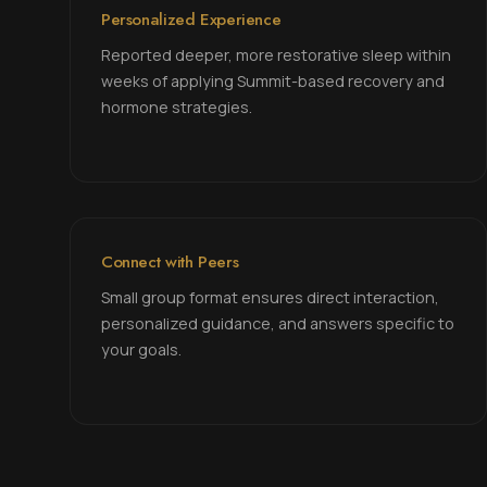
Personalized Experience
Reported deeper, more restorative sleep within
weeks of applying Summit-based recovery and
hormone strategies.
Connect with Peers
Small group format ensures direct interaction,
personalized guidance, and answers specific to
your goals.