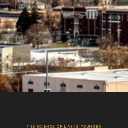
THE SCIENCE OF LIVING YOUNGER