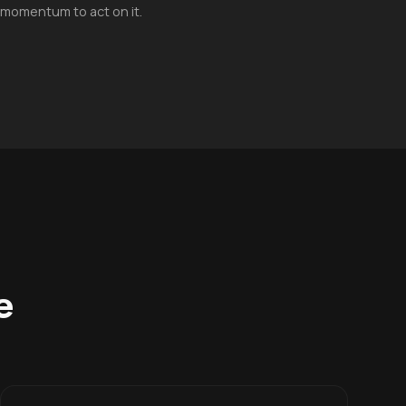
 momentum to act on it.
e