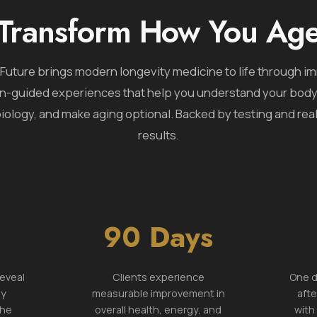
Transform How You Ag
Future brings modern longevity medicine to life through i
n-guided experiences that help you understand your bod
iology, and make aging optional. Backed by testing and real
results.
90 Days
reveal
Clients experience
One d
ly
measurable improvement in
afte
the
overall health, energy, and
with