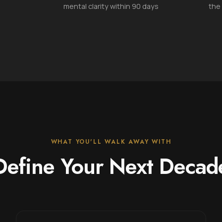
mental clarity within 90 days
the
WHAT YOU'LL WALK AWAY WITH
Define Your Next Decad