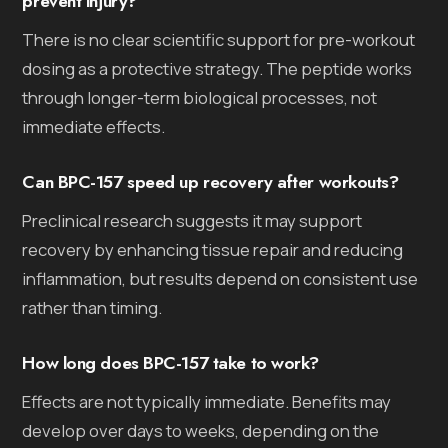
prevent injury?
There is no clear scientific support for pre-workout
dosing as a protective strategy. The peptide works
through longer-term biological processes, not
immediate effects.
Can BPC-157 speed up recovery after workouts?
Preclinical research suggests it may support
recovery by enhancing tissue repair and reducing
inflammation, but results depend on consistent use
rather than timing.
How long does BPC-157 take to work?
Effects are not typically immediate. Benefits may
develop over days to weeks, depending on the