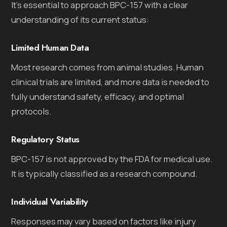
It’s essential to approach BPC-157 with a clear
understanding of its current status:
Limited Human Data
Most research comes from animal studies. Human
clinical trials are limited, and more data is needed to
fully understand safety, efficacy, and optimal
protocols.
Regulatory Status
BPC-157 is not approved by the FDA for medical use.
It is typically classified as a research compound.
Individual Variability
Responses may vary based on factors like injury