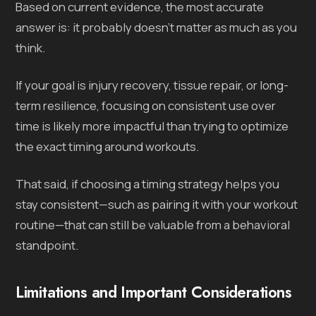
Based on current evidence, the most accurate
answer is: it probably doesn’t matter as much as you
think.
If your goal is injury recovery, tissue repair, or long-
term resilience, focusing on consistent use over
time is likely more impactful than trying to optimize
the exact timing around workouts.
That said, if choosing a timing strategy helps you
stay consistent—such as pairing it with your workout
routine—that can still be valuable from a behavioral
standpoint.
Limitations and Important Considerations