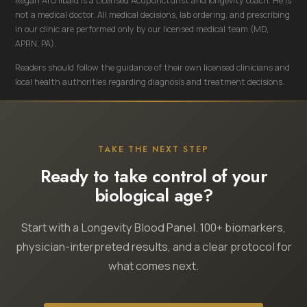
Regan Archibald is a Licensed Acupuncturist and longevity coach. He is
not a medical doctor. All medical decisions, lab ordering, and prescribing
in our clinic are performed only by our licensed medical team (MD,
APRN, PA).
Readers should follow the guidance of their own licensed clinicians and
local health authorities regarding diagnosis and treatment decisions.
TAKE THE NEXT STEP
Ready to take control of your
biological age?
Start with a Longevity Blood Panel. 100+ biomarkers,
physician-interpreted results, and a clear protocol for
what comes next.