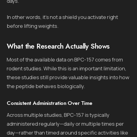
days.
In other words, it’s not a shield you activate right
before lifting weights.
What the Research Actually Shows
Most of the available data on BPC-157 comes from
rodent studies. While this is an important limitation,
these studies still provide valuable insights into how
the peptide behaves biologically.
Consistent Administration Over Time
Across multiple studies, BPC-157 is typically
administered regularly—daily or multiple times per
day—rather than timed around specific activities like