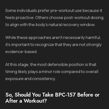
Some individuals prefer pre-workout use because it
feels proactive. Others choose post-workout dosing
to align with the body’s natural recovery window.
While these approaches aren’t necessarily harmful,
it’s important to recognize that they are not strongly
evidence-based.
At this stage, the most defensible position is that
timing likely plays a minor role compared to overall
exposure and consistency.
So, Should You Take BPC-157 Before or
After a Workout?