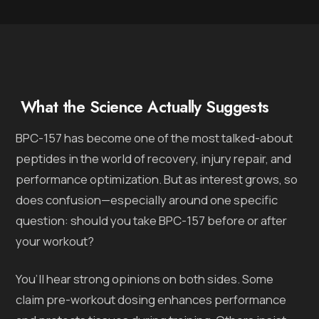
What the Science Actually Suggests
BPC-157 has become one of the most talked-about
peptides in the world of recovery, injury repair, and
performance optimization. But as interest grows, so
does confusion—especially around one specific
question: should you take BPC-157 before or after
your workout?
You’ll hear strong opinions on both sides. Some
claim pre-workout dosing enhances performance