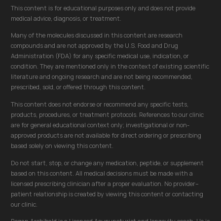
This content is for educational purposes only and does not provide
medical advice, diagnosis, or treatment.
Many of the molecules discussed in this content are research
compounds and are not approved by the U.S. Food and Drug
Administration (FDA) for any specific medical use, indication, or
condition. They are mentioned only in the context of existing scientific
literature and ongoing research and are not being recommended,
prescribed, sold, or offered through this content.
This content does not endorse or recommend any specific tests,
products, procedures, or treatment protocols. References to our clinic
are for general educational context only; investigational or non-
approved products are not available for direct ordering or prescribing
based solely on viewing this content.
Do not start, stop, or change any medication, peptide, or supplement
based on this content. All medical decisions must be made with a
licensed prescribing clinician after a proper evaluation. No provider–
patient relationship is created by viewing this content or contacting
our clinic.