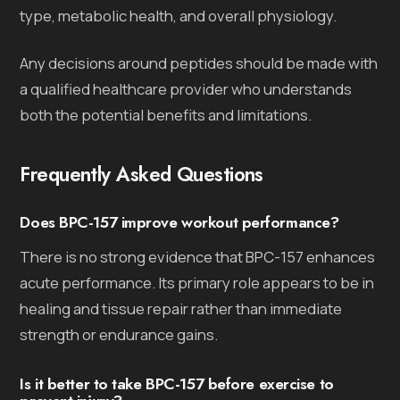
type, metabolic health, and overall physiology.
Any decisions around peptides should be made with
a qualified healthcare provider who understands
both the potential benefits and limitations.
Frequently Asked Questions
Does BPC-157 improve workout performance?
There is no strong evidence that BPC-157 enhances
acute performance. Its primary role appears to be in
healing and tissue repair rather than immediate
strength or endurance gains.
Is it better to take BPC-157 before exercise to