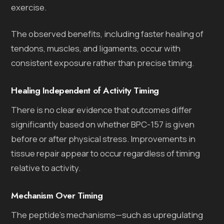
exercise.
The observed benefits, including faster healing of
tendons, muscles, and ligaments, occur with
consistent exposure rather than precise timing.
Healing Independent of Activity Timing
There is no clear evidence that outcomes differ
significantly based on whether BPC-157 is given
before or after physical stress. Improvements in
tissue repair appear to occur regardless of timing
relative to activity.
Mechanism Over Timing
The peptide’s mechanisms—such as upregulating