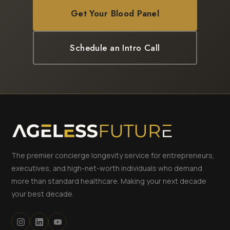
Get Your Blood Panel
Schedule an Intro Call
The premier concierge longevity service for entrepreneurs,
executives, and high-net-worth individuals who demand
more than standard healthcare. Making your next decade
your best decade.