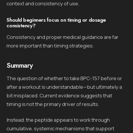
context and consistency of use.
Should beginners focus on timing or dosage
consistency?
Consistency and proper medical guidance are far
more important than timing strategies.
Summary
The question of whether to take BPC-157 before or
after a workout is understandable—but ultimately a
bit misplaced. Current evidence suggests that
timing is not the primary driver of results.
Instead, the peptide appears to work through
cumulative, systemic mechanisms that support