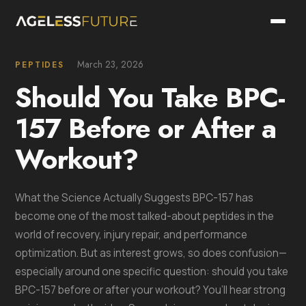
March 23, 2026
PEPTIDES
Should You Take BPC-
157 Before or After a
Workout?
What the Science Actually Suggests BPC-157 has
become one of the most talked-about peptides in the
world of recovery, injury repair, and performance
optimization. But as interest grows, so does confusion—
especially around one specific question: should you take
BPC-157 before or after your workout? You’ll hear strong