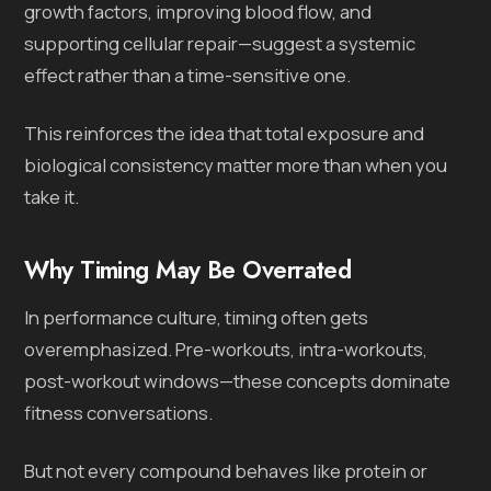
growth factors, improving blood flow, and
supporting cellular repair—suggest a systemic
effect rather than a time-sensitive one.
This reinforces the idea that total exposure and
biological consistency matter more than when you
take it.
Why Timing May Be Overrated
In performance culture, timing often gets
overemphasized. Pre-workouts, intra-workouts,
post-workout windows—these concepts dominate
fitness conversations.
But not every compound behaves like protein or