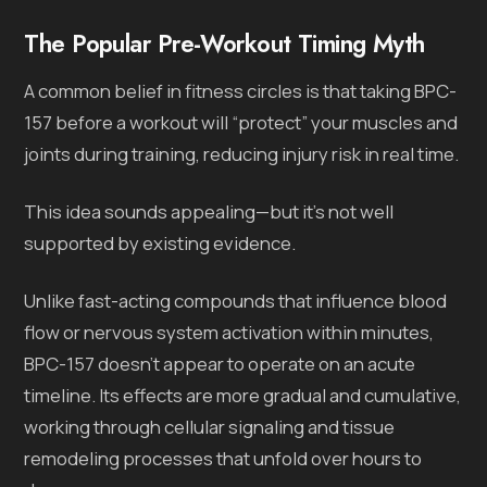
The Popular Pre-Workout Timing Myth
A common belief in fitness circles is that taking BPC-
157 before a workout will “protect” your muscles and
joints during training, reducing injury risk in real time.
This idea sounds appealing—but it’s not well
supported by existing evidence.
Unlike fast-acting compounds that influence blood
flow or nervous system activation within minutes,
BPC-157 doesn’t appear to operate on an acute
timeline. Its effects are more gradual and cumulative,
working through cellular signaling and tissue
remodeling processes that unfold over hours to