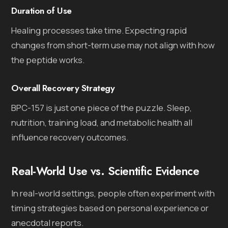
Duration of Use
Healing processes take time. Expecting rapid
changes from short-term use may not align with how
the peptide works.
Overall Recovery Strategy
BPC-157 is just one piece of the puzzle. Sleep,
nutrition, training load, and metabolic health all
influence recovery outcomes.
Real-World Use vs. Scientific Evidence
In real-world settings, people often experiment with
timing strategies based on personal experience or
anecdotal reports.