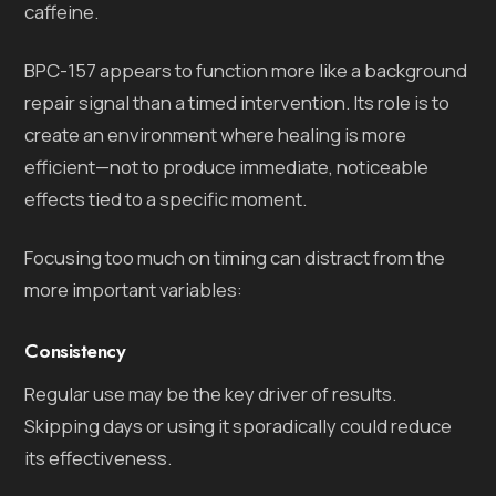
caffeine.
BPC-157 appears to function more like a background
repair signal than a timed intervention. Its role is to
create an environment where healing is more
efficient—not to produce immediate, noticeable
effects tied to a specific moment.
Focusing too much on timing can distract from the
more important variables:
Consistency
Regular use may be the key driver of results.
Skipping days or using it sporadically could reduce
its effectiveness.