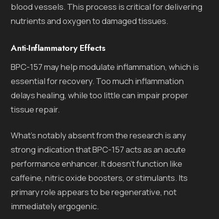
blood vessels. This process is critical for delivering
nutrients and oxygen to damaged tissues.
Anti-Inflammatory Effects
BPC-157 may help modulate inflammation, which is
essential for recovery. Too much inflammation
delays healing, while too little can impair proper
tissue repair.
What’s notably absent from the research is any
strong indication that BPC-157 acts as an acute
performance enhancer. It doesn’t function like
caffeine, nitric oxide boosters, or stimulants. Its
primary role appears to be regenerative, not
immediately ergogenic.