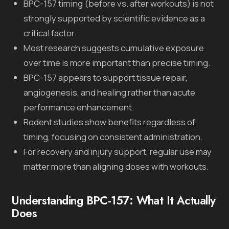
BPC-157 timing (before vs. after workouts) is not
strongly supported by scientific evidence as a
critical factor.
Most research suggests cumulative exposure
over time is more important than precise timing.
BPC-157 appears to support tissue repair,
angiogenesis, and healing rather than acute
performance enhancement.
Rodent studies show benefits regardless of
timing, focusing on consistent administration.
For recovery and injury support, regular use may
matter more than aligning doses with workouts.
Understanding BPC-157: What It Actually
Does