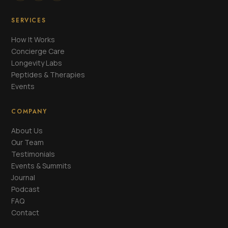
SERVICES
How It Works
Concierge Care
Longevity Labs
Peptides & Therapies
Events
COMPANY
About Us
Our Team
Testimonials
Events & Summits
Journal
Podcast
FAQ
Contact