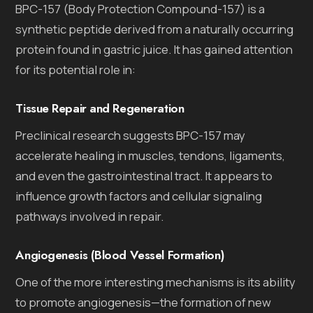
BPC-157 (Body Protection Compound-157) is a
synthetic peptide derived from a naturally occurring
protein found in gastric juice. It has gained attention
for its potential role in:
Tissue Repair and Regeneration
Preclinical research suggests BPC-157 may
accelerate healing in muscles, tendons, ligaments,
and even the gastrointestinal tract. It appears to
influence growth factors and cellular signaling
pathways involved in repair.
Angiogenesis (Blood Vessel Formation)
One of the more interesting mechanisms is its ability
to promote angiogenesis—the formation of new