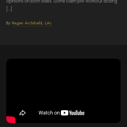
opinions on both sides. Some claim pre-workout dosing
[...]
By
Regan Archibald, LAc