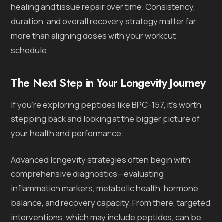
healing and tissue repair over time. Consistency,
duration, and overall recovery strategy matter far
more than aligning doses with your workout
schedule.
The Next Step in Your Longevity Journey
If you’re exploring peptides like BPC-157, it’s worth
stepping back and looking at the bigger picture of
your health and performance.
Advanced longevity strategies often begin with
comprehensive diagnostics—evaluating
inflammation markers, metabolic health, hormone
balance, and recovery capacity. From there, targeted
interventions, which may include peptides, can be