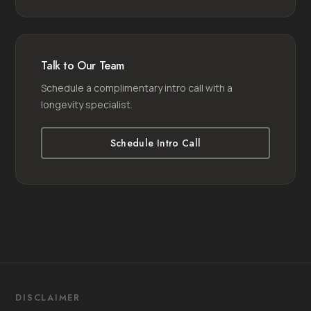
Talk to Our Team
Schedule a complimentary intro call with a
longevity specialist.
Schedule Intro Call
DISCLAIMER