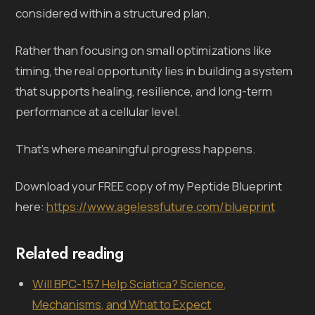
considered within a structured plan.
Rather than focusing on small optimizations like
timing, the real opportunity lies in building a system
that supports healing, resilience, and long-term
performance at a cellular level.
That’s where meaningful progress happens.
Download your FREE copy of my Peptide Blueprint
here:
https://www.agelessfuture.com/blueprint
Related reading
Will BPC-157 Help Sciatica? Science,
Mechanisms, and What to Expect