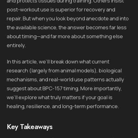
and protects tissues during training. Others insist
post-workout use is superior for recovery and
repair. But when you look beyond anecdote and into
the available science, the answer becomes far less
about timing—and far more about something else
entirely.
In this article, we’ll break down what current
research (largely from animal models), biological
mechanisms, and real-world use patterns actually
suggest about BPC-157 timing. More importantly,
we’ll explore what truly matters if your goal is
healing, resilience, and long-term performance.
Key Takeaways