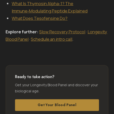
What Is Thymosin Alpha‑1? The
Immune‑Modulating Peptide Explained
What Does Tesofensine Do?
Explore further:
Slow Recovery Protocol
·
Longevity
Blood Panel
·
Schedule an intro call
.
Ready to take action?
Get your Longevity Blood Panel and discover your
biological age.
Get Your Blood Panel