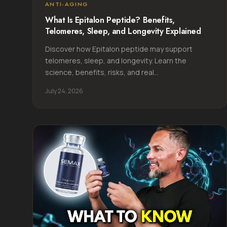
ANTI-AGING
What Is Epitalon Peptide? Benefits,
Telomeres, Sleep, and Longevity Explained
Discover how Epitalon peptide may support
telomeres, sleep, and longevity. Learn the
science, benefits, risks, and real...
July 24, 2026