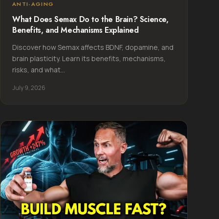
ANTI-AGING
What Does Semax Do to the Brain? Science,
Benefits, and Mechanisms Explained
Discover how Semax affects BDNF, dopamine, and
brain plasticity. Learn its benefits, mechanisms,
risks, and what...
July 9, 2026