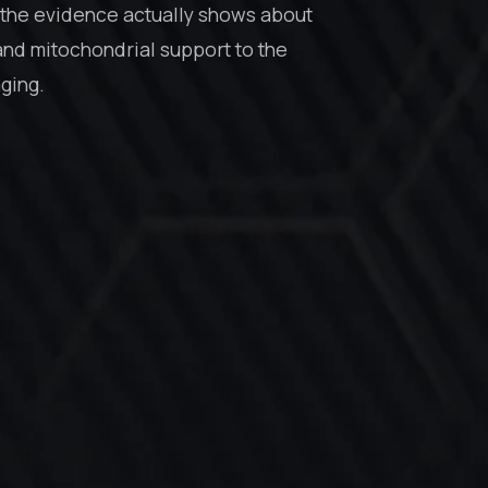
the evidence actually shows about
and mitochondrial support to the
aging.