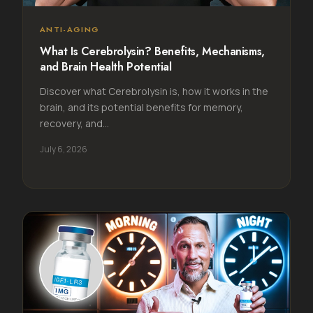
ANTI-AGING
What Is Cerebrolysin? Benefits, Mechanisms,
and Brain Health Potential
Discover what Cerebrolysin is, how it works in the
brain, and its potential benefits for memory,
recovery, and...
July 6, 2026