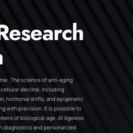
 Research
n
ome. The science of anti-aging
cellular decline, including
n, hormonal shifts, and epigenetic
g with precision, it is possible to
kers of biological age. At Ageless
t on diagnostics and personalized