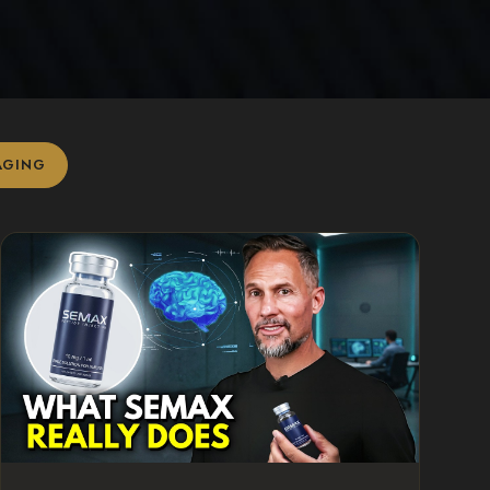
AGING