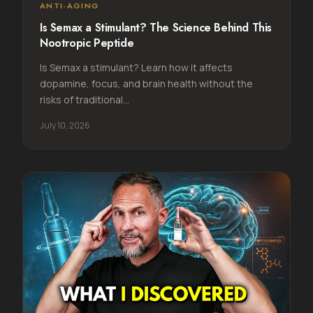
ANTI-AGING
Is Semax a Stimulant? The Science Behind This
Nootropic Peptide
Is Semax a stimulant? Learn how it affects
dopamine, focus, and brain health without the
risks of traditional...
July 10, 2026