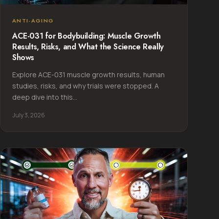
ANTI-AGING
ACE-031 for Bodybuilding: Muscle Growth
Results, Risks, and What the Science Really
Shows
Explore ACE-031 muscle growth results, human
studies, risks, and why trials were stopped. A
deep dive into this...
July 3, 2026