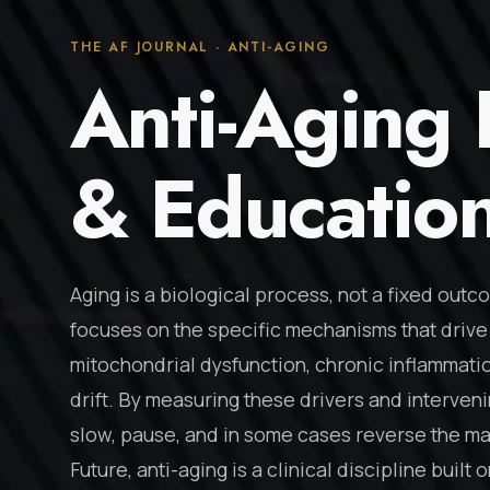
THE AF JOURNAL · ANTI-AGING
Anti-Aging
& Educatio
Aging is a biological process, not a fixed outc
focuses on the specific mechanisms that drive 
mitochondrial dysfunction, chronic inflammatio
drift. By measuring these drivers and intervenin
slow, pause, and in some cases reverse the mar
Future, anti-aging is a clinical discipline buil