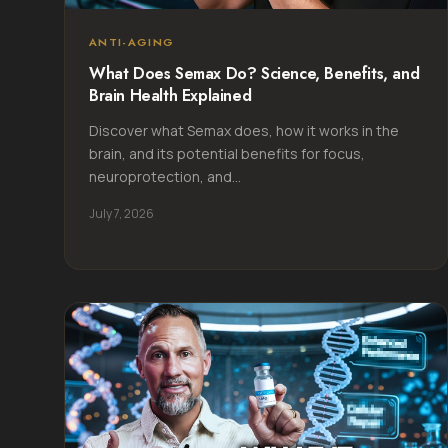
ANTI-AGING
What Does Semax Do? Science, Benefits, and
Brain Health Explained
Discover what Semax does, how it works in the
brain, and its potential benefits for focus,
neuroprotection, and...
July 7, 2026