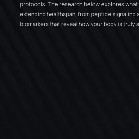
protocols. The research below explores what 
extending healthspan, from peptide signaling 
biomarkers that reveal how your body is truly 