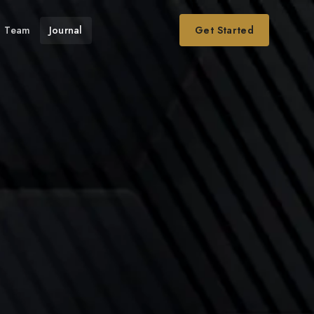
Team
Journal
Get Started