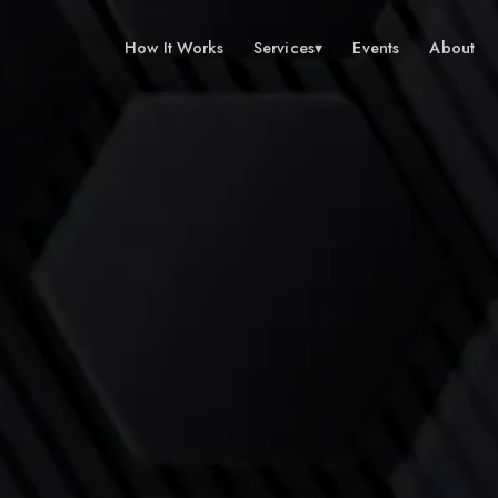
How It Works
Services
▾
Events
About