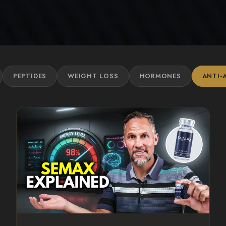
PEPTIDES
WEIGHT LOSS
HORMONES
ANTI-