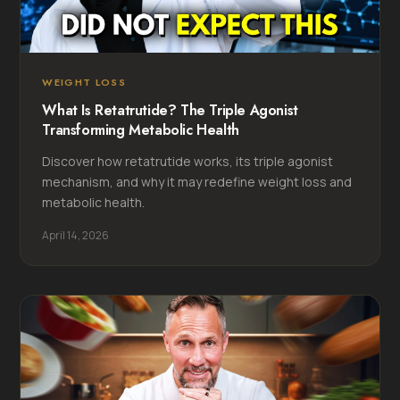
WEIGHT LOSS
What Is Retatrutide? The Triple Agonist
Transforming Metabolic Health
Discover how retatrutide works, its triple agonist
mechanism, and why it may redefine weight loss and
metabolic health.
April 14, 2026