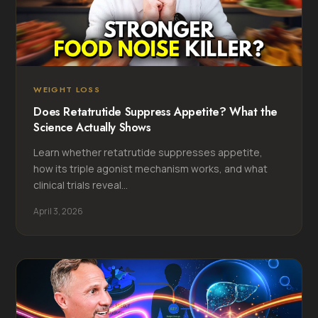
WEIGHT LOSS
Does Retatrutide Suppress Appetite? What the
Science Actually Shows
Learn whether retatrutide suppresses appetite,
how its triple agonist mechanism works, and what
clinical trials reveal...
April 3, 2026