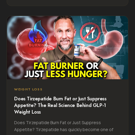
WEIGHT LOSS
Does Tirzepatide Burn Fat or Just Suppress
Appetite? The Real Science Behind GLP‑1
Weight Loss
Does Tirzepatide Burn Fat or Just Suppress
Appetite? Tirzepatide has quickly become one of