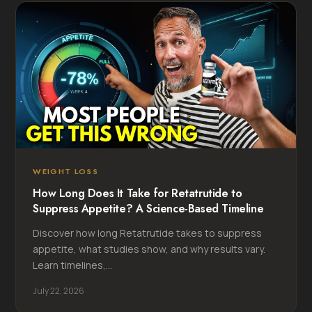
WEIGHT LOSS
How Long Does It Take for Retatrutide to
Suppress Appetite? A Science-Based Timeline
Discover how long Retatrutide takes to suppress
appetite, what studies show, and why results vary.
Learn timelines,...
July 22, 2026