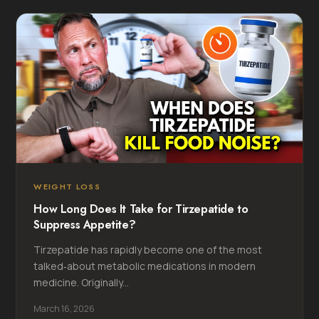
WEIGHT LOSS
How Long Does It Take for Tirzepatide to
Suppress Appetite?
Tirzepatide has rapidly become one of the most
talked‑about metabolic medications in modern
medicine. Originally...
March 16, 2026