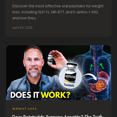
Discover the most effective oral peptides for weight
loss, including GLP-1s, MK-677, and 5-amino-1-MQ,
and how they...
April 29, 2026
WEIGHT LOSS
Does Retatrutide Suppress Appetite? The Truth