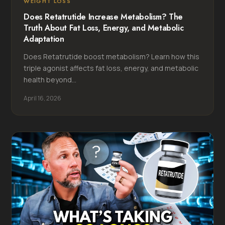
WEIGHT LOSS
Does Retatrutide Increase Metabolism? The
Truth About Fat Loss, Energy, and Metabolic
Adaptation
Does Retatrutide boost metabolism? Learn how this
triple agonist affects fat loss, energy, and metabolic
health beyond...
April 16, 2026