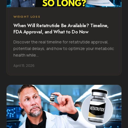
WEIGHT LOSS
When Will Retatrutide Be Available? Timeline,
FDA Approval, and What to Do Now
Discover the real timeline for retatrutide approval,
potential delays, and how to optimize your metabolic
health while...
April 15, 2026