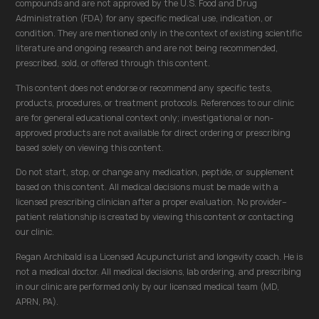
compounds and are not approved by the U.S. Food and Drug
Administration (FDA) for any specific medical use, indication, or
condition. They are mentioned only in the context of existing scientific
literature and ongoing research and are not being recommended,
prescribed, sold, or offered through this content.
This content does not endorse or recommend any specific tests,
products, procedures, or treatment protocols. References to our clinic
are for general educational context only; investigational or non-
approved products are not available for direct ordering or prescribing
based solely on viewing this content.
Do not start, stop, or change any medication, peptide, or supplement
based on this content. All medical decisions must be made with a
licensed prescribing clinician after a proper evaluation. No provider–
patient relationship is created by viewing this content or contacting
our clinic.
Regan Archibald is a Licensed Acupuncturist and longevity coach. He is
not a medical doctor. All medical decisions, lab ordering, and prescribing
in our clinic are performed only by our licensed medical team (MD,
APRN, PA).