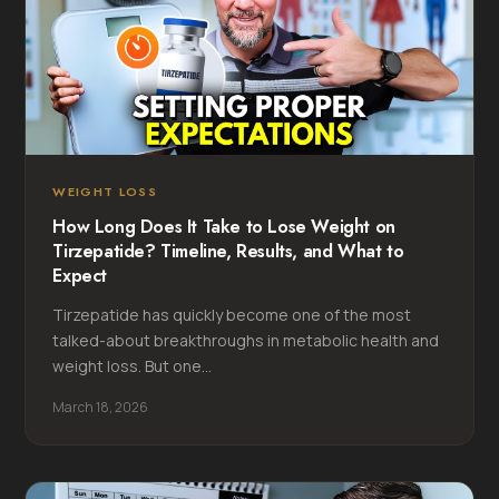
WEIGHT LOSS
How Long Does It Take to Lose Weight on
Tirzepatide? Timeline, Results, and What to
Expect
Tirzepatide has quickly become one of the most
talked-about breakthroughs in metabolic health and
weight loss. But one...
March 18, 2026