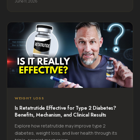
June 11, 2026
WEIGHT LOSS
Is Retatrutide Effective for Type 2 Diabetes?
Benefits, Mechanism, and Clinical Results
Explore how retatrutide may improve type 2
diabetes, weight loss, and liver health through its