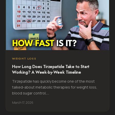
WEIGHT LOSS
How Long Does Tirzepatide Take to Start
Working? A Week-by-Week Timeline
Tirzepatide has quickly become one of the most
talked-about metabolic therapies for weight loss,
blood sugar control,...
March 17, 2026