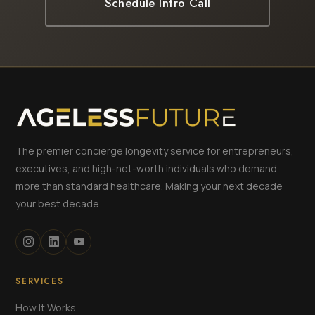
Schedule Intro Call
The premier concierge longevity service for entrepreneurs,
executives, and high-net-worth individuals who demand
more than standard healthcare. Making your next decade
your best decade.
SERVICES
How It Works