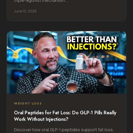
triple-agonist mechanism...
June 10, 2026
WEIGHT LOSS
Oral Peptides for Fat Loss: Do GLP-1 Pills Really
Work Without Injections?
Discover how oral GLP-1 peptides support fat loss,