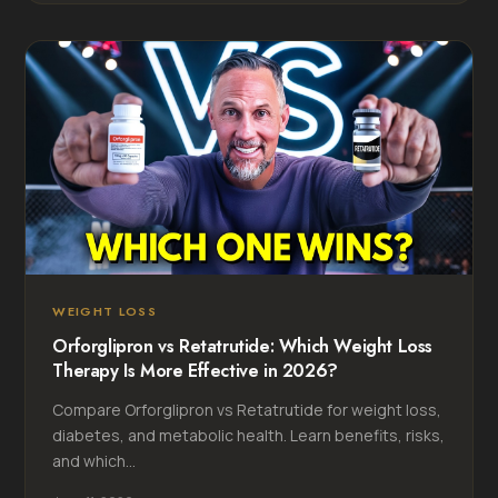
WEIGHT LOSS
Orforglipron vs Retatrutide: Which Weight Loss
Therapy Is More Effective in 2026?
Compare Orforglipron vs Retatrutide for weight loss,
diabetes, and metabolic health. Learn benefits, risks,
and which...