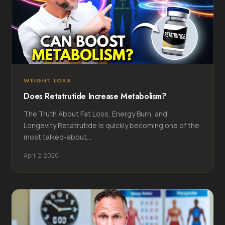
WEIGHT LOSS
Does Retatrutide Increase Metabolism?
The Truth About Fat Loss, Energy Burn, and
Longevity Retatrutide is quickly becoming one of the
most talked-about...
April 2, 2026