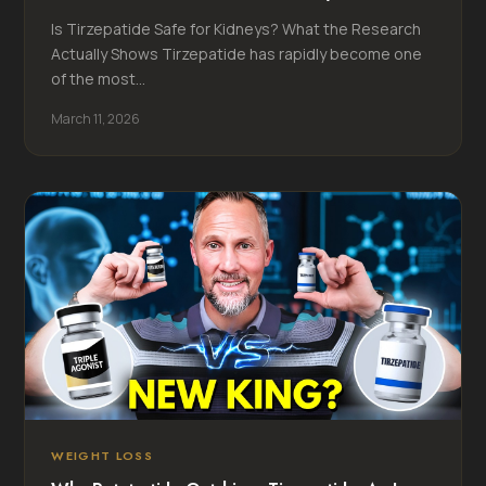
Is Tirzepatide Safe for Kidneys? What the Research
Actually Shows Tirzepatide has rapidly become one
of the most...
March 11, 2026
WEIGHT LOSS