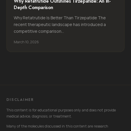
Why Retatrutide Outshines Tirzepatide: An In-
Depth Comparison
Why Retatrutide Is Better Than Tirzepatide The
recent therapeutic landscape has introduced a
competitive comparison...
March 10, 2026
DISCLAIMER
This content is for educational purposes only and does not provide
medical advice, diagnosis, or treatment.
Many of the molecules discussed in this content are research