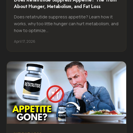
About Hunger, Metabolism, and Fat Loss
Does retatrutide suppress appetite? Learn how it
works, why too little hunger can hurt metabolism, and
how to optimize...
April 17, 2026