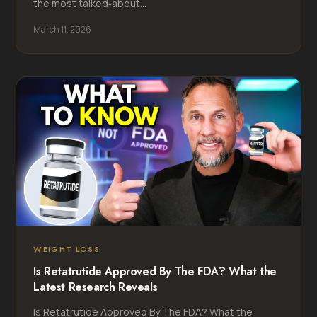
the most talked‑about...
March 11, 2026
WEIGHT LOSS
Is Retatrutide Approved By The FDA? What the
Latest Research Reveals
Is Retatrutide Approved By The FDA? What the