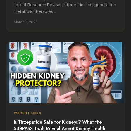
Latest Research Reveals Interest in next‑generation
metabolic therapies...
March 11, 2026
WEIGHT LOSS
Is Tirzepatide Safe for Kidneys? What the
SURPASS Trials Reveal About Kidney Health