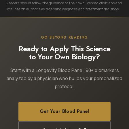
Readers should follow the guidance of their own licensed clinicians and
local health authorities regarding diagnosis and treatment decisions.
GO BEYOND READING
Ready to Apply This Science
to Your Own Biology?
Start with a Longevity Blood Panel. 90+ biomarkers
analyzed by a physician who builds your personalized
protocol.
Get Your Blood Panel