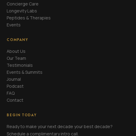
Concierge Care
Longevity Labs
Peptides & Therapies
Events
COMPANY
About Us
Our Team
Testimonials
Events & Summits
Journal
Podcast
FAQ
Contact
BEGIN TODAY
Ready to make your next decade your best decade?
Schedule a complimentary intro call.