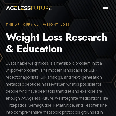
THE AF JOURNAL · WEIGHT LOSS
Weight Loss Research
& Education
Sustainable weight loss is a metabolic problem, not a
willpower problem. The modern landscape of GLP-1
receptor agonists, GIP analogs, and next-generation
metabolic peptides has rewritten what is possible for
people who have been told that diet and exercise are
enough. At Ageless Future, we integrate medications like
Tirzepatide, Semaglutide, Retatrutide, and Tesofensine
into comprehensive metabolic protocols grounded in