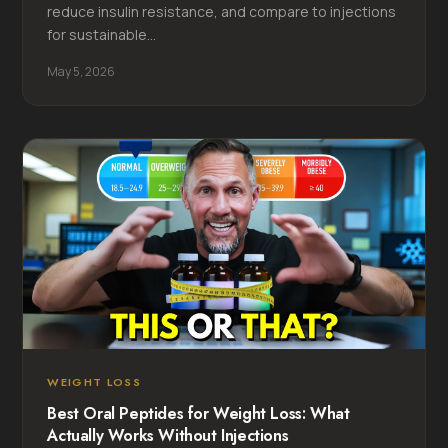
reduce insulin resistance, and compare to injections
for sustainable...
May 5, 2026
WEIGHT LOSS
Best Oral Peptides for Weight Loss: What
Actually Works Without Injections