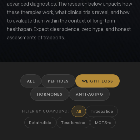
advanced diagnostics. The research below unpacks how
these therapies work, what clinical trials reveal, and how
to evaluate them within the context of long-term
healthspan. Expect clear science, zero hype, and honest
assessments of tradeoffs.
ALL
PEPTIDES
WEIGHT LOSS
HORMONES
ANTI-AGING
FILTER BY COMPOUND:
All
Tirzepatide
Retatrutide
Tesofensine
MOTS-c